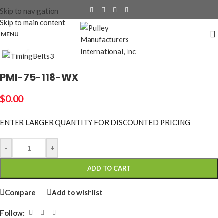
Skip to navigation
Skip to main content
MENU
Click to enlarge
PMI-75-118-WX
$
0.00
ENTER LARGER
QUANTITY FOR DISCOUNTED PRICING
-
+
ADD TO CART
Compare
Add to wishlist
Follow: