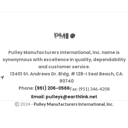
Pulley Manufacturers International, Inc. name is
synonymous with excellence in quality, dependability
and customer service.
13401 St. Andrews Dr. Bldg. # 128-I Seal Beach, CA.
90740
Phone:
(951) 206-0566
Fax: (951) 346-4208
Email:
pulleys@earthlink.net
2024
-
Pulley Manufacturers International, Inc
.