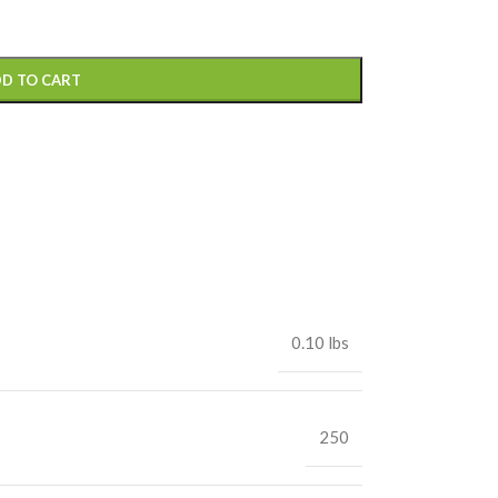
D TO CART
0.10 lbs
250