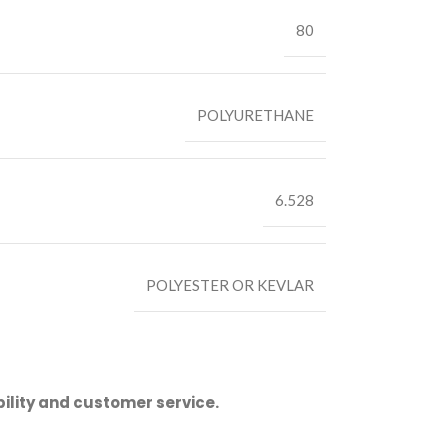
80
POLYURETHANE
6.528
POLYESTER OR KEVLAR
ility and customer service.