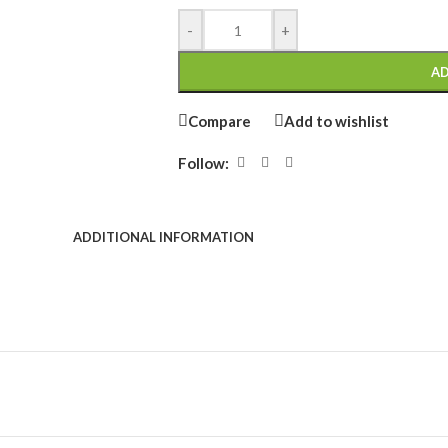
-
+
AD
Compare
Add to wishlist
Follow:
ADDITIONAL INFORMATION