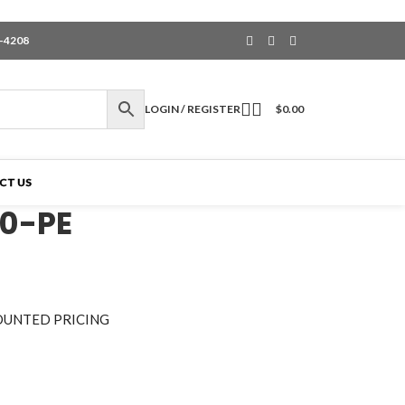
6-4208
LOGIN / REGISTER
$
0.00
CT US
0-PE
OUNTED PRICING