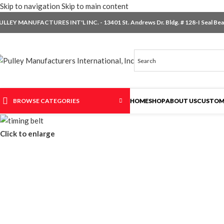
Skip to navigation
Skip to main content
ULLEY MANUFACTURES INT'L INC. - 13401 St. Andrews Dr. Bldg. # 128-I Seal Beac
BROWSE CATEGORIES
HOME
SHOP
ABOUT US
CUSTOM
Click to enlarge