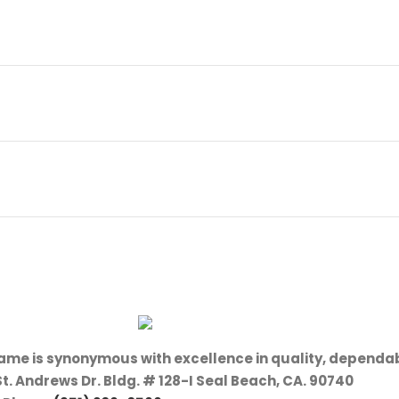
name is synonymous with excellence in quality, dependab
St. Andrews Dr. Bldg. # 128-I Seal Beach, CA. 90740