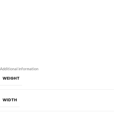
Additional information
WEIGHT
WIDTH