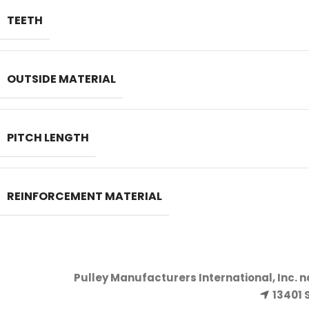
TEETH
OUTSIDE MATERIAL
PITCH LENGTH
REINFORCEMENT MATERIAL
Pulley Manufacturers International, Inc. 
13401 