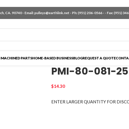
h, CA. 90740 - Email:
pulleys@earthlink.net
- Ph:
(951) 206-0566
-
- Fax: (951) 34
 MACHINED PARTS
HOME-BASED BUSINESS
BLOG
REQUEST A QUOTE
CONTA
PMI-80-081-25
$
14.30
ENTER LARGER
QUANTITY FOR DISC