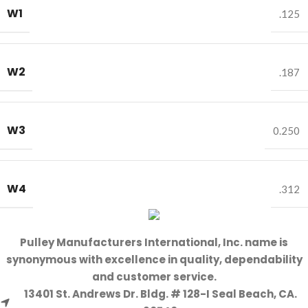
W1
.125
W2
.187
W3
0.250
W4
.312
Pulley Manufacturers International, Inc. name is
synonymous with excellence in quality, dependability
and customer service.
13401 St. Andrews Dr. Bldg. # 128-I Seal Beach, CA.