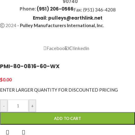
90740
Phone:
(951) 206-0566
Fax: (951) 346-4208
Email:
pulleys@earthlink.net
2024
-
Pulley Manufacturers International, Inc
.
Facebook
X
linkedin
PMI-80-0816-60-WX
$
0.00
ENTER LARGER
QUANTITY FOR DISCOUNTED PRICING
-
+
ADD TO CART