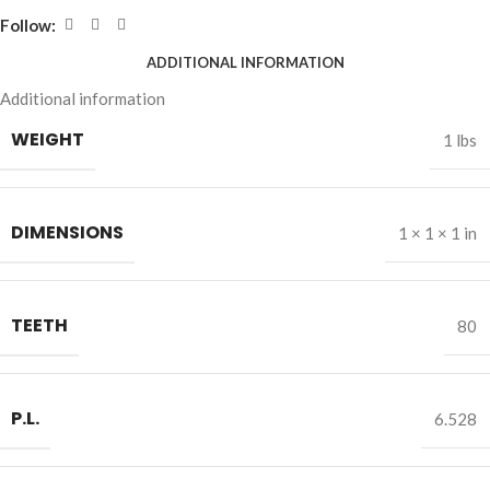
Follow:
ADDITIONAL INFORMATION
Additional information
WEIGHT
1 lbs
DIMENSIONS
1 × 1 × 1 in
TEETH
80
P.L.
6.528