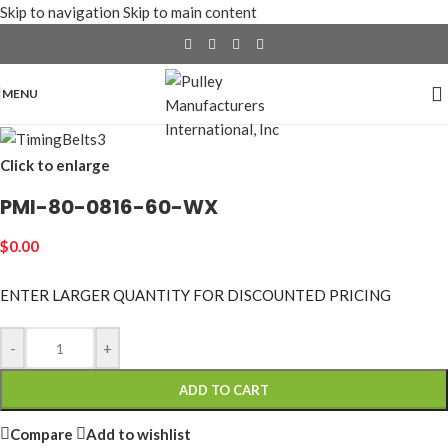
Skip to navigation
Skip to main content
MENU
Click to enlarge
PMI-80-0816-60-WX
$
0.00
ENTER LARGER
QUANTITY FOR DISCOUNTED PRICING
-
+
ADD TO CART
Compare
Add to wishlist