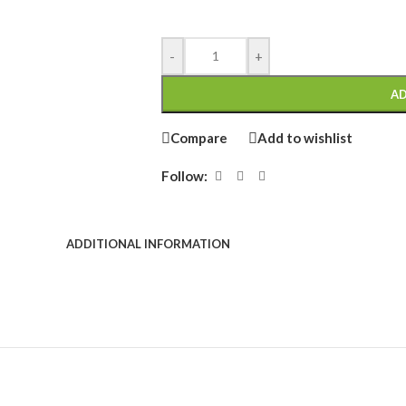
-
+
AD
Compare
Add to wishlist
Follow:
ADDITIONAL INFORMATION