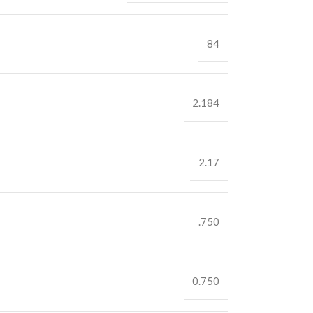
84
2.184
2.17
.750
0.750