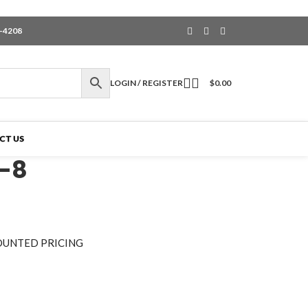
6-4208
LOGIN / REGISTER
$
0.00
CT US
-8
OUNTED PRICING