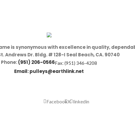
name is synonymous with excellence in quality, dependab
St. Andrews Dr. Bldg. # 128-I Seal Beach, CA. 90740
Phone:
(951) 206-0566
Fax: (951) 346-4208
Email:
pulleys@earthlink.net
Facebook
X
linkedin