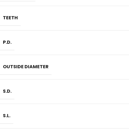
TEETH
P.D.
OUTSIDE DIAMETER
S.D.
S.L.