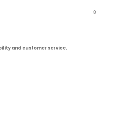
8
ility and customer service.