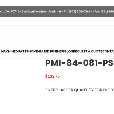
h, CA. 90740 - Email:
pulleys@earthlink.net
- Ph:
(951) 206-0566
-
- Fax: (951) 34
 MACHINED PARTS
HOME-BASED BUSINESS
BLOG
REQUEST A QUOTE
CONTA
PMI-84-081-PS
$
132.75
ENTER LARGER
QUANTITY FOR DISC