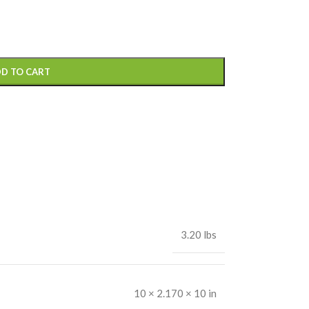
D TO CART
3.20 lbs
10 × 2.170 × 10 in