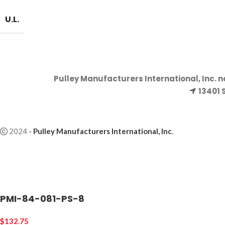
U.L.
Pulley Manufacturers International, Inc. 
13401 
2024
-
Pulley Manufacturers International, Inc
.
PMI-84-081-PS-8
$
132.75