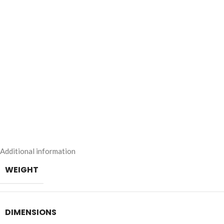
Additional information
WEIGHT
DIMENSIONS