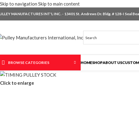
Skip to navigation
Skip to main content
ULLEY MANUFACTURES INT'L INC. - 13401 St. Andrews Dr. Bldg. # 128-I Seal Beac
BROWSE CATEGORIES
HOME
SHOP
ABOUT US
CUSTOM
Click to enlarge