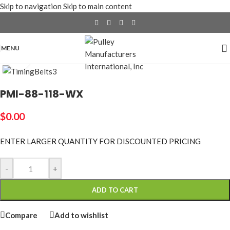
Skip to navigation
Skip to main content
MENU
Click to enlarge
PMI-88-118-WX
$
0.00
ENTER LARGER
QUANTITY FOR DISCOUNTED PRICING
-
+
ADD TO CART
Compare
Add to wishlist