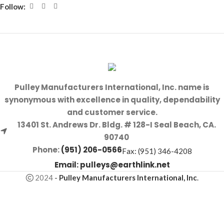
Follow:
Pulley Manufacturers International, Inc. name is
synonymous with excellence in quality, dependability
and customer service.
13401 St. Andrews Dr. Bldg. # 128-I Seal Beach, CA.
90740
Phone:
(951) 206-0566
Fax: (951) 346-4208
Email:
pulleys@earthlink.net
2024
-
Pulley Manufacturers International, Inc
.