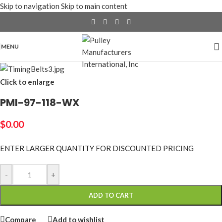
Skip to navigation
Skip to main content
MENU
Click to enlarge
PMI-97-118-WX
$
0.00
ENTER LARGER
QUANTITY FOR DISCOUNTED PRICING
-
+
ADD TO CART
Compare
Add to wishlist