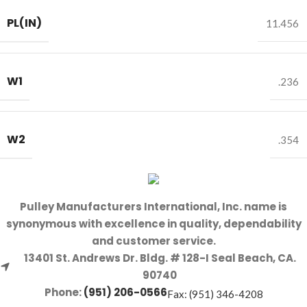
PL(IN)
11.456
W1
.236
W2
.354
Pulley Manufacturers International, Inc. name is
synonymous with excellence in quality, dependability
and customer service.
13401 St. Andrews Dr. Bldg. # 128-I Seal Beach, CA.
90740
Phone:
(951) 206-0566
Fax: (951) 346-4208