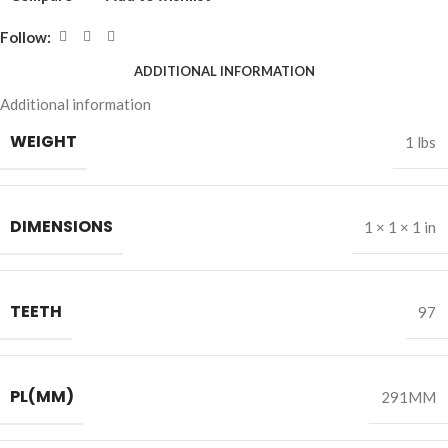
Follow:
ADDITIONAL INFORMATION
Additional information
WEIGHT
1 lbs
DIMENSIONS
1 × 1 × 1 in
TEETH
97
PL(MM)
291MM