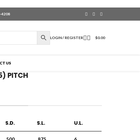
6-4208
LOGIN / REGISTER
$
0.00
CT US
5) PITCH
S.D.
S.L.
U.L.
.500
.875
6