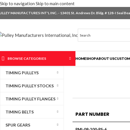
Skip to navigation
Skip to main content
ULLEY MANUFACTURES INT'L INC. - 13401 St. Andrews Dr. Bldg. # 128-I Seal Beac
BROWSE CATEGORIES
HOME
SHOP
ABOUT US
CUSTOM
TIMING PULLEYS
TIMING PULLEY STOCKS
TIMING PULLEY FLANGES
TIMING BELTS
PART NUMBER
SPUR GEARS
PMI-08-200-PS-6