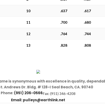
10
.637
.617
11
.700
.680
12
.764
.744
13
.828
.808
name is synonymous with excellence in quality, dependab
St. Andrews Dr. Bldg. # 128-I Seal Beach, CA. 90740
Phone:
(951) 206-0566
Fax: (951) 346-4208
Email:
pulleys@earthlink.net