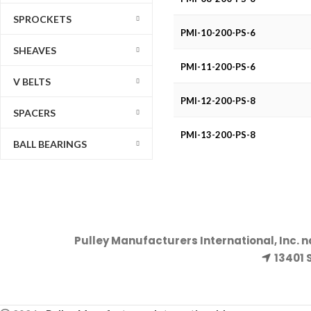
SPROCKETS
PMI-10-200-PS-6
SHEAVES
PMI-11-200-PS-6
V BELTS
PMI-12-200-PS-8
SPACERS
PMI-13-200-PS-8
BALL BEARINGS
Pulley Manufacturers International, Inc. 
13401 