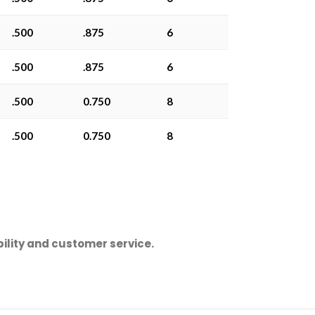
.500
.875
6
.500
.875
6
.500
0.750
8
.500
0.750
8
ility and customer service.