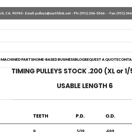
h, CA. 90740 - Email:
pulleys@earthlink.net
- Ph:
(951) 206-0566
-
- Fax: (951) 34
 MACHINED PARTS
HOME-BASED BUSINESS
BLOG
REQUEST A QUOTE
CONTA
TIMING PULLEYS STOCK .200 (XL or 1/
USABLE LENGTH 6
TEETH
P.D.
O.D.
8
.509
.489