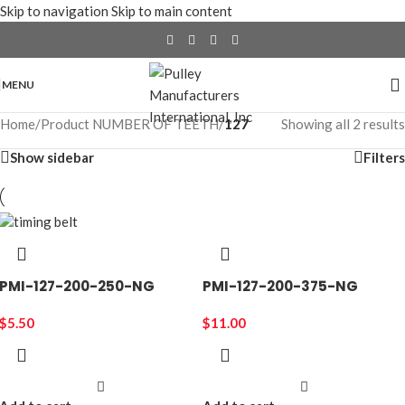
Skip to navigation
Skip to main content
MENU
Home
/
Product NUMBER OF TEETH
/
127
Showing all 2 results
Show sidebar
Filters
PMI-127-200-250-NG
PMI-127-200-375-NG
$
5.50
$
11.00