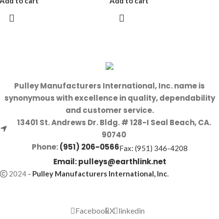
Add to cart
Add to cart
Pulley Manufacturers International, Inc. name is
synonymous with excellence in quality, dependability
and customer service.
13401 St. Andrews Dr. Bldg. # 128-I Seal Beach, CA.
90740
Phone:
(951) 206-0566
Fax: (951) 346-4208
Email:
pulleys@earthlink.net
2024
-
Pulley Manufacturers International, Inc
.
Facebook
X
linkedin