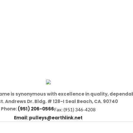
name is synonymous with excellence in quality, dependab
St. Andrews Dr. Bldg. # 128-I Seal Beach, CA. 90740
Phone:
(951) 206-0566
Fax: (951) 346-4208
Email:
pulleys@earthlink.net