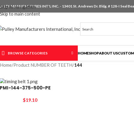
ULLEY MANUFACTURES INT'L INC. - 13401 St. Andrews Dr. Bldg. # 128-I Seal Beac
Skip to navigation
Skip to main content
BROWSE CATEGORIES
HOME
SHOP
ABOUT US
CUSTOM
Home
/
Product NUMBER OF TEETH
/
144
PMI-144-375-500-PE
$
19.10