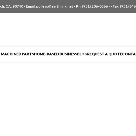
h, CA. 90740 - Email:
pulleys@earthlink.net
- Ph:
(951) 206-0566
-
- Fax: (951) 34
 MACHINED PARTS
HOME-BASED BUSINESS
BLOG
REQUEST A QUOTE
CONTA