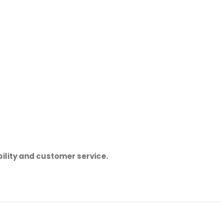
ility and customer service.