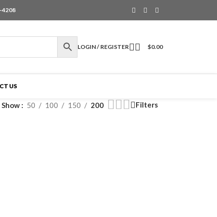
6-4208
LOGIN / REGISTER
$
0.00
CT US
Filters
Show
50
100
150
200