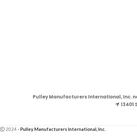
Pulley Manufacturers International, Inc. 
13401 
2024
-
Pulley Manufacturers International, Inc
.