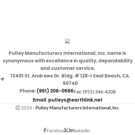
Pulley Manufacturers International, Inc. name is
synonymous with excellence in quality, dependability
and customer service.
13401 St. Andrews Dr. Bldg. # 128-I Seal Beach, CA.
90740
Phone:
(951) 206-0566
Fax: (951) 346-4208
Email:
pulleys@earthlink.net
2024
-
Pulley Manufacturers International, Inc
.
Facebook
X
linkedin