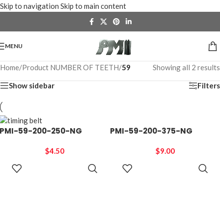
Skip to navigation
Skip to main content
MENU
Home
/
Product NUMBER OF TEETH
/
59
Showing all 2 results
Show sidebar
Filters
PMI-59-200-250-NG
PMI-59-200-375-NG
$
4.50
$
9.00
ADD TO
ADD TO
CART
CART