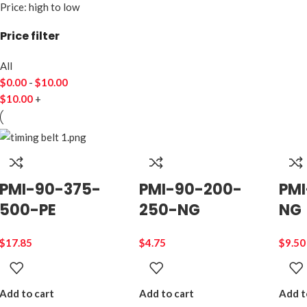
Price: high to low
Price filter
All
$
0.00
-
$
10.00
$
10.00
+
PMI-90-375-
PMI-90-200-
PMI
500-PE
250-NG
NG
$
17.85
$
4.75
$
9.50
Add to cart
Add to cart
Add t