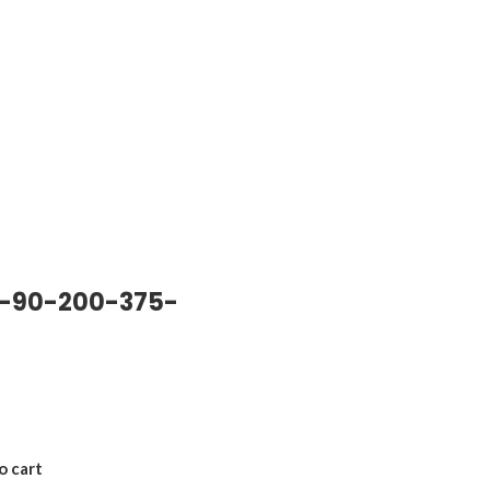
-90-200-375-
o cart