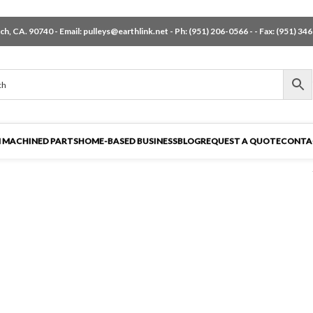
h, CA. 90740 - Email:
pulleys@earthlink.net
- Ph:
(951) 206-0566
-
- Fax: (951) 34
 MACHINED PARTS
HOME-BASED BUSINESS
BLOG
REQUEST A QUOTE
CONTA