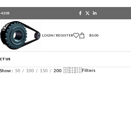
6-4208
LOGIN / REGISTER
$
0.00
CT US
Filters
Show
50
100
150
200