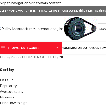
Skip to navigation
Skip to main content
ULLEY MANUFACTURES INT'L INC. - 13401 St. Andrews Dr. Bldg. # 128-I Seal Beac
BROWSE CATEGORIES
HOME
SHOP
ABOUT US
CUSTOM
Home
/
Product NUMBER OF TEETH
/
90
Sort by
Default
Popularity
Average rating
Newness
Price: low to high