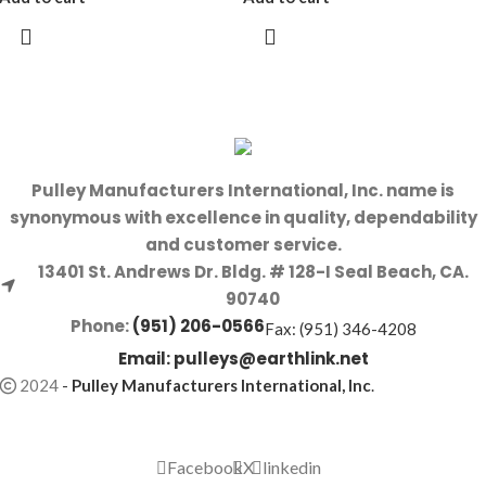
Pulley Manufacturers International, Inc. name is
synonymous with excellence in quality, dependability
and customer service.
13401 St. Andrews Dr. Bldg. # 128-I Seal Beach, CA.
90740
Phone:
(951) 206-0566
Fax: (951) 346-4208
Email:
pulleys@earthlink.net
2024
-
Pulley Manufacturers International, Inc
.
Facebook
X
linkedin