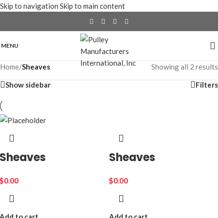
Skip to navigation
Skip to main content
MENU
Home
/
Sheaves
Showing all 2 results
Show sidebar
Filters
Sheaves
Sheaves
$
0.00
$
0.00
Add to cart
Add to cart