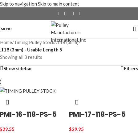
Skip to navigation
Skip to main content
MENU
Home
/
Timing Pulley Stock
/
.118 (3mm)
/
.118 (3mm) - Usable Length 5
Showing all 3 results
Show sidebar
Filters
PMI-16-118-PS-5
PMI-17-118-PS-5
$
29.55
$
29.95