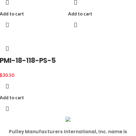
Add to cart
Add to cart
PMI-18-118-PS-5
$
30.50
Add to cart
Pulley Manufacturers International, Inc. name is