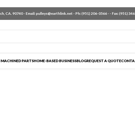
h, CA. 90740 - Email:
pulleys@earthlink.net
- Ph:
(951) 206-0566
-
- Fax: (951) 34
 MACHINED PARTS
HOME-BASED BUSINESS
BLOG
REQUEST A QUOTE
CONTA