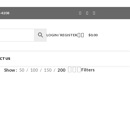
6-4208
LOGIN / REGISTER
$
0.00
CT US
Filters
Show
50
100
150
200