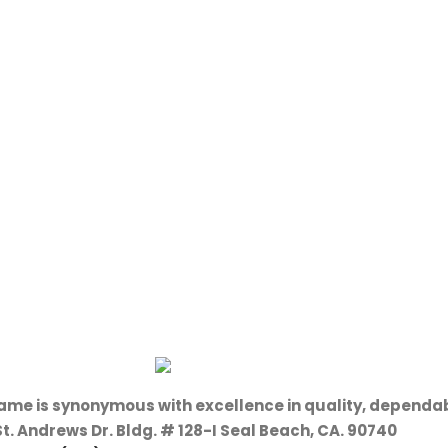
name is synonymous with excellence in quality, dependab
St. Andrews Dr. Bldg. # 128-I Seal Beach, CA. 90740