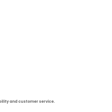
ility and customer service.