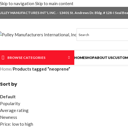
Skip to navigation
Skip to main content
ULLEY MANUFACTURES INT'L INC. - 13401 St. Andrews Dr. Bldg. # 128-I Seal Beac
BROWSE CATEGORIES
HOME
SHOP
ABOUT US
CUSTOM
Home
/
Products tagged “neoprene”
Sort by
Default
Popularity
Average rating
Newness
Price: low to high