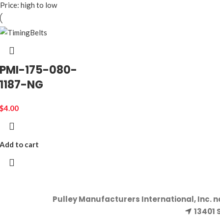
Price: high to low
PMI-175-080-
1187-NG
$
4.00
Add to cart
Pulley Manufacturers International, Inc. 
13401 