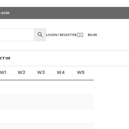
6-4208
LOGIN / REGISTER
$
0.00
CT US
W1
W2
W3
W4
W5