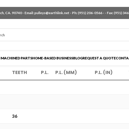
h, CA. 90740 - Email:
pulleys@earthlink.net
- Ph:
(951) 206-0566
-
- Fax: (951) 34
 MACHINED PARTS
HOME-BASED BUSINESS
BLOG
REQUEST A QUOTE
CONTA
TEETH
P.L.
P.L. (MM)
P.L. (IN)
36