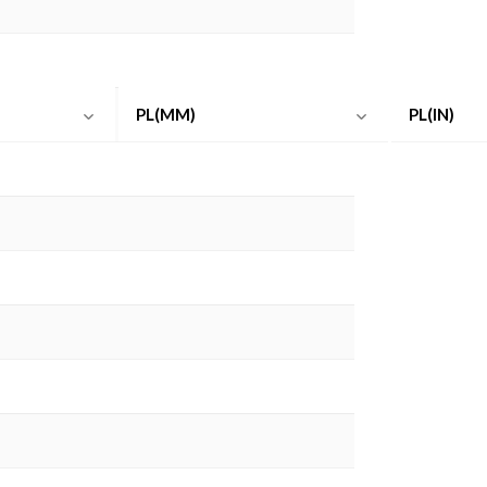
PL(MM)
PL(IN)