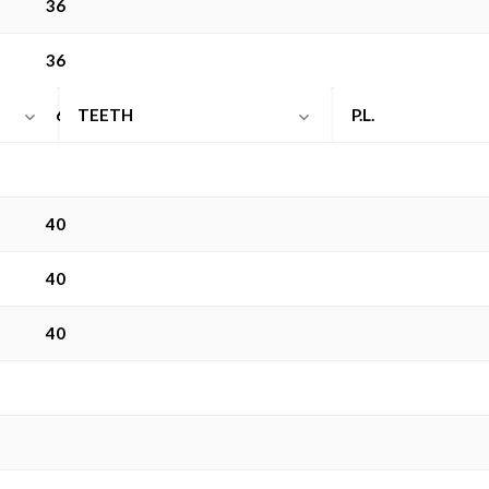
36
36
rethane
36
TEETH
P.L.
40
40
40