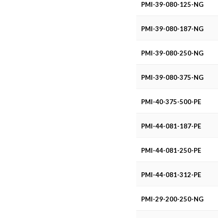
.200 (XL) Pitch for .375 (3/8)
PMI-39-080-125-NG
.080 Pitch for .187
PMI-39-080-187-NG
.080 Pitch for .250
PMI-39-080-250-NG
.080 Pitch for .375
.080 Pitch for .125
PMI-39-080-375-NG
PMI-40-375-500-PE
PMI-44-081-187-PE
PMI-44-081-250-PE
PMI-44-081-312-PE
PMI-29-200-250-NG