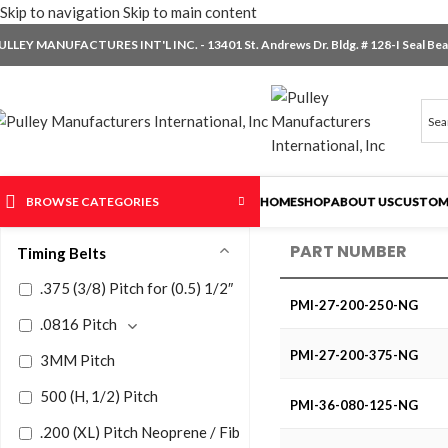
Skip to navigation
Skip to main content
ULLEY MANUFACTURES INT'L INC. - 13401 St. Andrews Dr. Bldg. # 128-I Seal Beac
BROWSE CATEGORIES
HOME
SHOP
ABOUT US
CUSTOM
PART NUMBER
Timing Belts
.375 (3/8) Pitch for (0.5) 1/2″
PMI-27-200-250-NG
.0816 Pitch
PMI-27-200-375-NG
3MM Pitch
500 (H, 1/2) Pitch
PMI-36-080-125-NG
.200 (XL) Pitch Neoprene / Fiberglass