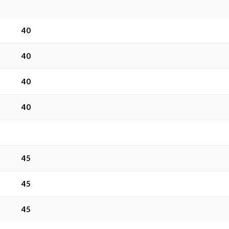
40
40
40
40
45
45
45