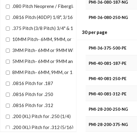
PMI-36-080-187-NG
.080 Pitch Neoprene / Fiberglass
.0816 Pitch (40DP) 1/8", 3/16", 1/4",5/16"Width Neoprene/U
PMI-36-080-250-NG
.375 Pitch (3/8 Pitch) 3/4" & 1/2" Width Neoprene
30 per page
PMI-36-080-375-NG
10MM Pitch- 6MM, 9MM, or 15MM Wide Belt
PMI-36-375-500-PE
3MM Pitch- 6MM or 9MM Wide Belts
5MM Pitch- 6MM or 9MM and 15MM W/ Belt
PMI-40-081-187-PE
8MM Pitch- 6MM, 9MM, or 15MM Wide Belt
PMI-40-081-250-PE
.0816 Pitch for .187
.0816 Pitch for .250
PMI-40-081-312-PE
.0816 Pitch for .312
PMI-28-200-250-NG
.200 (XL) Pitch for .250 (1/4)
PMI-28-200-375-NG
.200 (XL) Pitch for .312 (5/16)