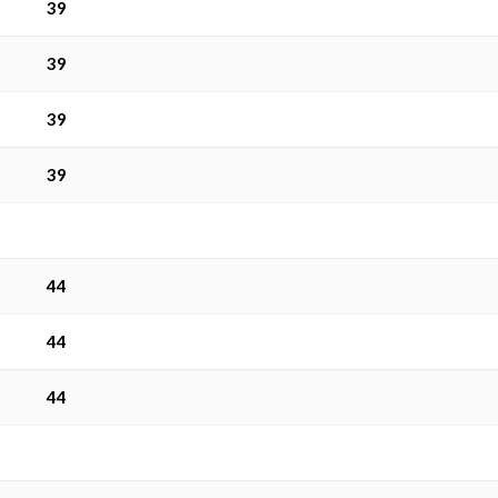
39
39
39
39
44
44
44