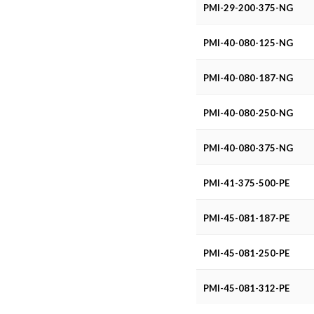
PMI-29-200-375-NG
PMI-40-080-125-NG
PMI-40-080-187-NG
PMI-40-080-250-NG
PMI-40-080-375-NG
PMI-41-375-500-PE
PMI-45-081-187-PE
PMI-45-081-250-PE
PMI-45-081-312-PE