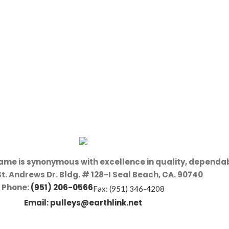
name is synonymous with excellence in quality, dependab
St. Andrews Dr. Bldg. # 128-I Seal Beach, CA. 90740
Phone:
(951) 206-0566
Fax: (951) 346-4208
Email:
pulleys@earthlink.net