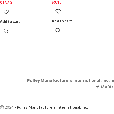
$
9.15
$
18.30
Add to cart
Add to cart
Pulley Manufacturers International, Inc. 
13401 
2024
-
Pulley Manufacturers International, Inc
.