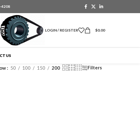
6-4208
LOGIN / REGISTER
$
0.00
CT US
Filters
how
50
100
150
200