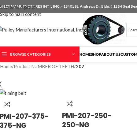
ULLEY MANUFACTURES INT'L INC. - 13401 St. Andrews Dr. Bldg. # 128-I Seal Beac
Skip to navigation
Skip to main content
BROWSE CATEGORIES
HOME
SHOP
ABOUT US
CUSTOM
Home
/
Product NUMBER OF TEETH
/
207
PMI-207-250-
PMI-207-375-
250-NG
375-NG