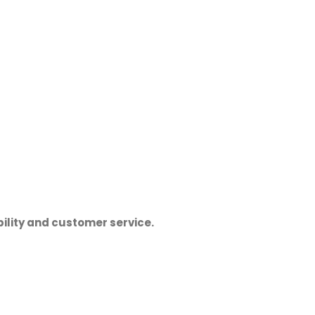
ility and customer service.