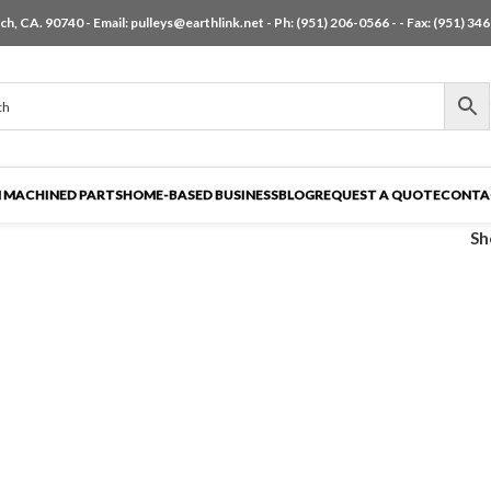
h, CA. 90740 - Email:
pulleys@earthlink.net
- Ph:
(951) 206-0566
-
- Fax: (951) 34
 MACHINED PARTS
HOME-BASED BUSINESS
BLOG
REQUEST A QUOTE
CONTA
S