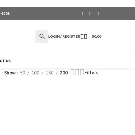
6-4208
LOGIN / REGISTER
$
0.00
CT US
Filters
Show
50
100
150
200