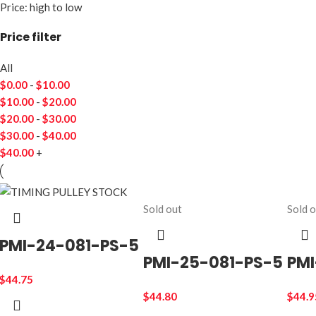
Price: high to low
Price filter
All
$
0.00
-
$
10.00
$
10.00
-
$
20.00
$
20.00
-
$
30.00
$
30.00
-
$
40.00
$
40.00
+
Sold out
Sold 
PMI-24-081-PS-5
PMI-25-081-PS-5
PMI
$
44.75
$
44.80
$
44.9