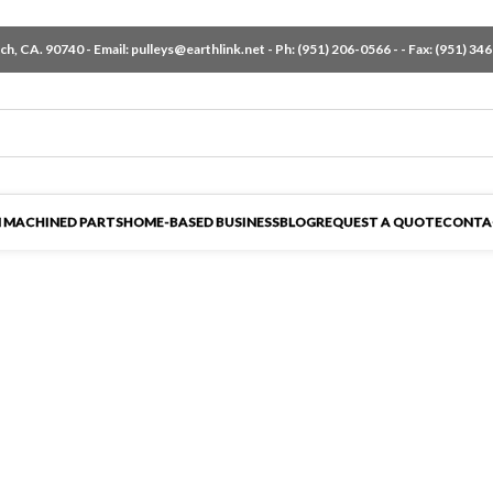
h, CA. 90740 - Email:
pulleys@earthlink.net
- Ph:
(951) 206-0566
-
- Fax: (951) 34
 MACHINED PARTS
HOME-BASED BUSINESS
BLOG
REQUEST A QUOTE
CONTA