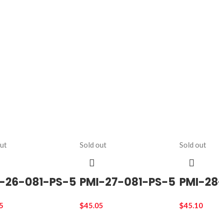
out
Sold out
Sold out
-26-081-PS-5
PMI-27-081-PS-5
PMI-28
5
$
45.05
$
45.10