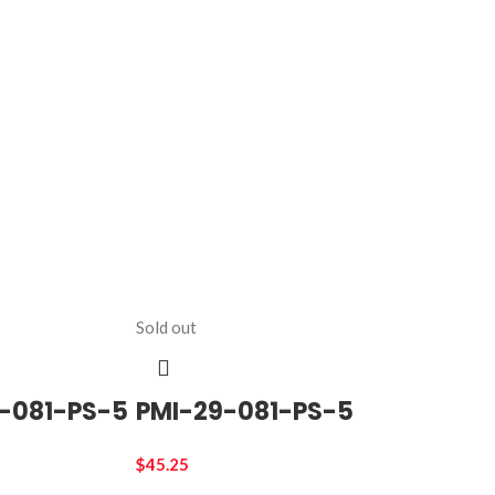
Sold out
-081-PS-5
PMI-29-081-PS-5
$
45.25