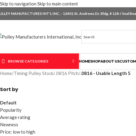
Skip to navigation
Skip to main content
ULLEY MANUFACTURES INT'L INC. - 13401 St. Andrews Dr. Bldg. # 128-I Seal Beac
BROWSE CATEGORIES
HOME
SHOP
ABOUT US
CUSTOM
Home
/
Timing Pulley Stock
/
.0816 Pitch
/
.0816 - Usable Length 5
Sort by
Default
Popularity
Average rating
Newness
Price: low to high