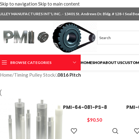
Skip to navigation
Skip to main content
ULLEY MANUFACTURES INT'L INC. - 13401 St. Andrews Dr. Bldg. # 128-I Seal Beac
BROWSE CATEGORIES
HOME
SHOP
ABOUT US
CUSTOM
Home
/
Timing Pulley Stock
/
.0816 Pitch
PMI-64-081-PS-8
PMI-
$
90.50
ADD TO
CART