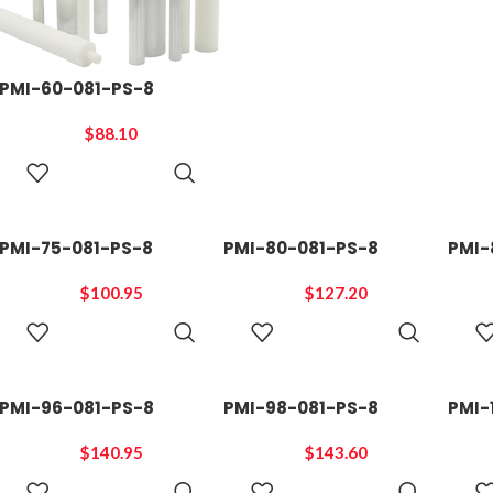
PMI-60-081-PS-8
$
88.10
ADD TO
CART
PMI-75-081-PS-8
PMI-80-081-PS-8
PMI-
$
100.95
$
127.20
ADD TO
ADD TO
CART
CART
PMI-96-081-PS-8
PMI-98-081-PS-8
PMI-
$
140.95
$
143.60
ADD TO
ADD TO