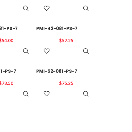
ADD TO
ADD TO
CART
CART
81-PS-7
PMI-42-081-PS-7
$
54.00
$
57.25
ADD TO
ADD TO
CART
CART
81-PS-7
PMI-52-081-PS-7
$
73.50
$
75.25
ADD TO
ADD TO
CART
CART