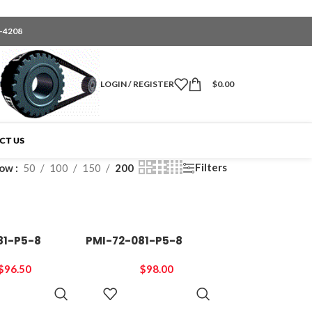
6-4208
LOGIN / REGISTER
$
0.00
CT US
Filters
how
50
100
150
200
81-P5-8
PMI-72-081-P5-8
$
96.50
$
98.00
ADD TO
ADD TO
CART
CART