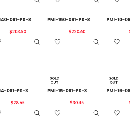
CART
CART
140-081-PS-8
PMI-150-081-PS-8
PMI-10-0
$
203.50
$
220.60
ADD TO
ADD TO
CART
CART
SOLD
SOLD
OUT
OUT
14-081-PS-3
PMI-15-081-PS-3
PMI-16-0
$
28.65
$
30.45
READ
READ
MORE
MORE