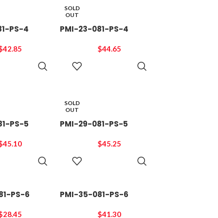
SOLD
OUT
81-PS-4
PMI-23-081-PS-4
$
42.85
$
44.65
READ
READ
MORE
MORE
SOLD
OUT
81-PS-5
PMI-29-081-PS-5
$
45.10
$
45.25
READ
READ
MORE
MORE
81-PS-6
PMI-35-081-PS-6
$
28.45
$
41.30