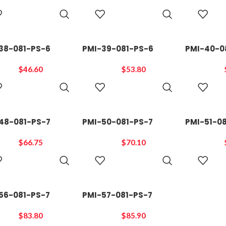
ADD TO
ADD TO
CART
CART
38-081-PS-6
PMI-39-081-PS-6
PMI-40-0
$
46.60
$
53.80
ADD TO
ADD TO
CART
CART
48-081-PS-7
PMI-50-081-PS-7
PMI-51-0
$
66.75
$
70.10
ADD TO
ADD TO
CART
CART
56-081-PS-7
PMI-57-081-PS-7
$
83.80
$
85.90