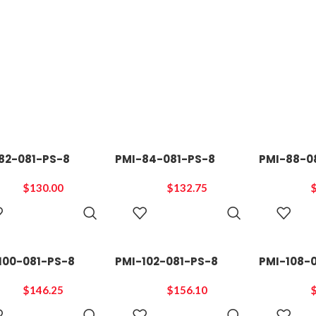
82-081-PS-8
PMI-84-081-PS-8
PMI-88-0
$
130.00
$
132.75
ADD TO
ADD TO
CART
CART
100-081-PS-8
PMI-102-081-PS-8
PMI-108-
$
146.25
$
156.10
ADD TO
ADD TO