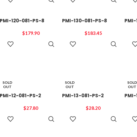
CART
CART
PMI-120-081-PS-8
PMI-130-081-PS-8
PMI-
$
179.90
$
183.45
ADD TO
ADD TO
CART
CART
SOLD
SOLD
SOLD
OUT
OUT
OUT
PMI-12-081-PS-2
PMI-13-081-PS-2
PMI-
$
27.80
$
28.20
READ
READ
MORE
MORE