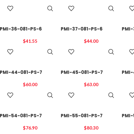
ADD TO
ADD TO
CART
CART
PMI-36-081-PS-6
PMI-37-081-PS-6
PMI-
$
41.55
$
44.00
ADD TO
ADD TO
CART
CART
PMI-44-081-PS-7
PMI-45-081-PS-7
PMI-
$
60.00
$
63.00
ADD TO
ADD TO
CART
CART
PMI-54-081-PS-7
PMI-55-081-PS-7
PMI-
$
76.90
$
80.30