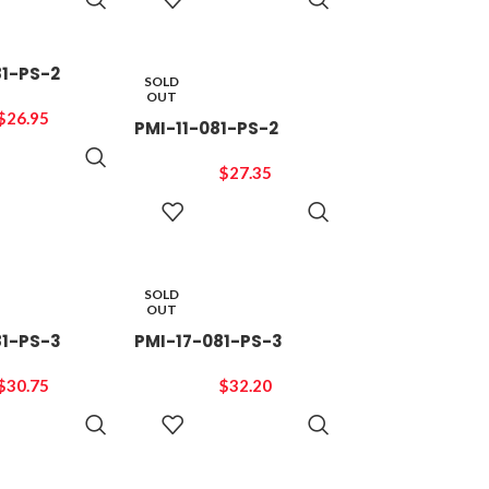
CART
CART
81-PS-2
SOLD
OUT
$
26.95
PMI-11-081-PS-2
ADD TO
CART
$
27.35
READ
MORE
SOLD
OUT
81-PS-3
PMI-17-081-PS-3
$
30.75
$
32.20
READ
READ
MORE
MORE