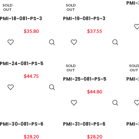
PMI-
SOLD
SOLD
OUT
OUT
PMI-18-081-PS-3
PMI-19-081-PS-3
$
35.80
$
37.55
READ
READ
MORE
MORE
PMI-24-081-PS-5
SOLD
SOLD
OUT
OUT
$
44.75
PMI-25-081-PS-5
PMI-
ADD TO
CART
$
44.80
READ
MORE
PMI-30-081-PS-6
PMI-31-081-PS-6
PMI-
$
28.20
$
28.20