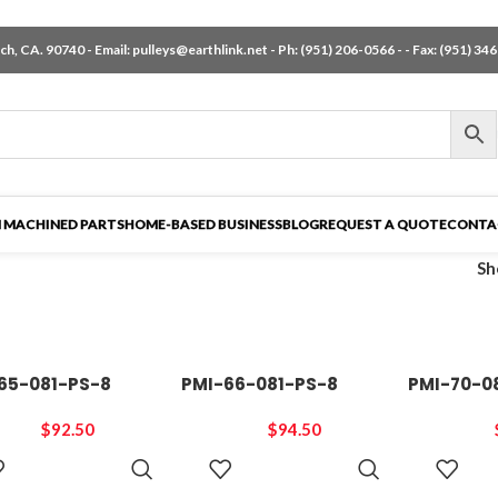
h, CA. 90740 - Email:
pulleys@earthlink.net
- Ph:
(951) 206-0566
-
- Fax: (951) 34
 MACHINED PARTS
HOME-BASED BUSINESS
BLOG
REQUEST A QUOTE
CONTA
S
65-081-PS-8
PMI-66-081-PS-8
PMI-70-0
$
92.50
$
94.50
ADD TO
ADD TO
CART
CART