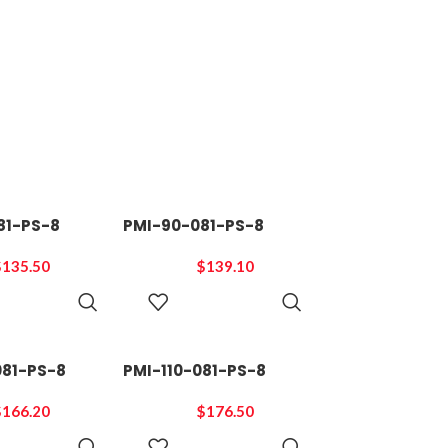
81-PS-8
PMI-90-081-PS-8
$
135.50
$
139.10
ADD TO
ADD TO
CART
CART
081-PS-8
PMI-110-081-PS-8
$
166.20
$
176.50
ADD TO
ADD TO