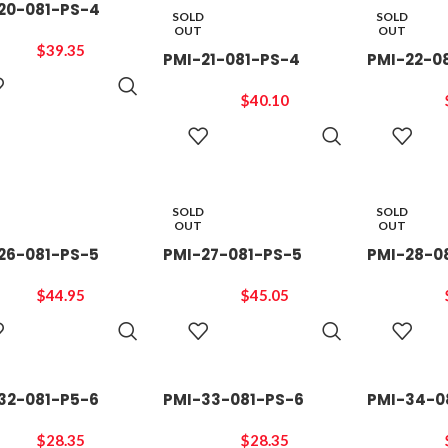
20-081-PS-4
SOLD
SOLD
OUT
OUT
$
39.35
PMI-21-081-PS-4
PMI-22-0
ADD TO
CART
$
40.10
READ
MORE
SOLD
SOLD
OUT
OUT
26-081-PS-5
PMI-27-081-PS-5
PMI-28-0
$
44.95
$
45.05
READ
READ
MORE
MORE
32-081-P5-6
PMI-33-081-PS-6
PMI-34-0
$
28.35
$
28.35