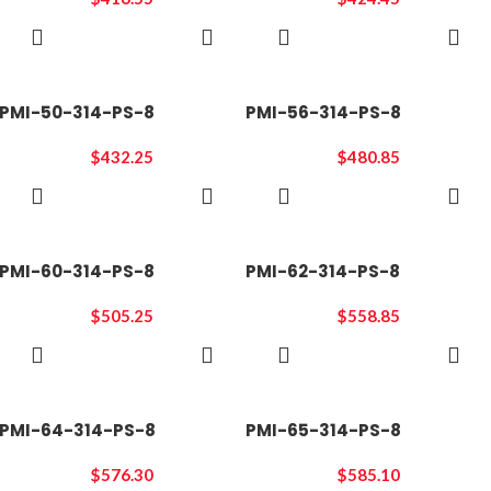
ADD TO
ADD TO
CART
CART
PMI-50-314-PS-8
PMI-56-314-PS-8
$
432.25
$
480.85
ADD TO
ADD TO
CART
CART
PMI-60-314-PS-8
PMI-62-314-PS-8
$
505.25
$
558.85
ADD TO
ADD TO
CART
CART
PMI-64-314-PS-8
PMI-65-314-PS-8
$
576.30
$
585.10