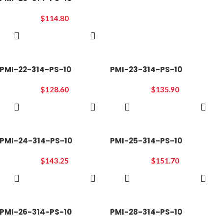
$
114.80
ADD TO
CART
PMI-22-314-PS-10
PMI-23-314-PS-10
$
128.60
$
135.90
ADD TO
ADD TO
CART
CART
PMI-24-314-PS-10
PMI-25-314-PS-10
$
143.25
$
151.70
ADD TO
ADD TO
CART
CART
PMI-26-314-PS-10
PMI-28-314-PS-10