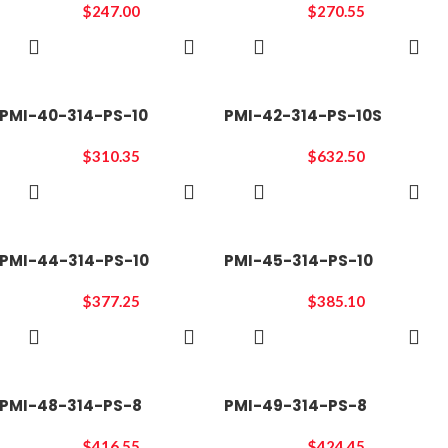
$
247.00
$
270.55
ADD TO
ADD TO
CART
CART
PMI-40-314-PS-10
PMI-42-314-PS-10S
$
310.35
$
632.50
ADD TO
ADD TO
CART
CART
PMI-44-314-PS-10
PMI-45-314-PS-10
$
377.25
$
385.10
ADD TO
ADD TO
CART
CART
PMI-48-314-PS-8
PMI-49-314-PS-8
$
416.55
$
424.45