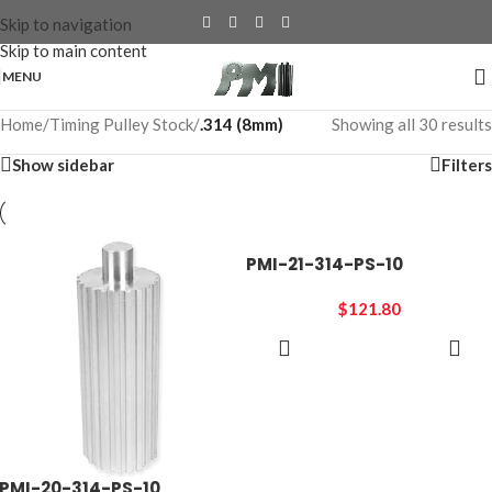
Skip to navigation
Skip to main content
MENU
Home
/
Timing Pulley Stock
/
.314 (8mm)
Showing all 30 results
Show sidebar
Filters
PMI-21-314-PS-10
$
121.80
ADD TO
CART
PMI-20-314-PS-10