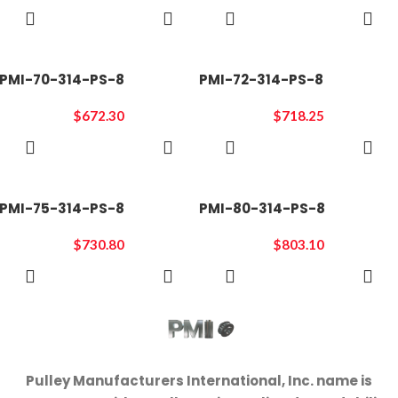
ADD TO
ADD TO
CART
CART
PMI-70-314-PS-8
PMI-72-314-PS-8
$
672.30
$
718.25
ADD TO
ADD TO
CART
CART
PMI-75-314-PS-8
PMI-80-314-PS-8
$
730.80
$
803.10
ADD TO
ADD TO
CART
CART
Pulley Manufacturers International, Inc. name is