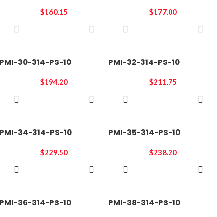
$
160.15
$
177.00
ADD TO
ADD TO
CART
CART
PMI-30-314-PS-10
PMI-32-314-PS-10
$
194.20
$
211.75
ADD TO
ADD TO
CART
CART
PMI-34-314-PS-10
PMI-35-314-PS-10
$
229.50
$
238.20
ADD TO
ADD TO
CART
CART
PMI-36-314-PS-10
PMI-38-314-PS-10