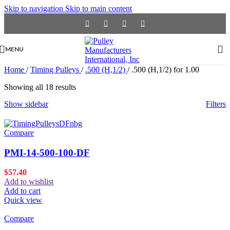
Skip to navigation
Skip to main content
MENU
Home
/
Timing Pulleys
/
.500 (H,1/2)
/
.500 (H,1/2) for 1.00
Showing all 18 results
Show sidebar
Filters
Compare
PMI-14-500-100-DF
$
57.40
Add to wishlist
Add to cart
Quick view
Compare