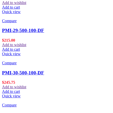
Add to wishlist
Add to cart
Quick view
Compare
PMI-29-500-100-DF
$
215.00
Add to wishlist
Add to cart
Quick view
Compare
PMI-30-500-100-DF
$
245.75
Add to wishlist
Add to cart
Quick view
Compare