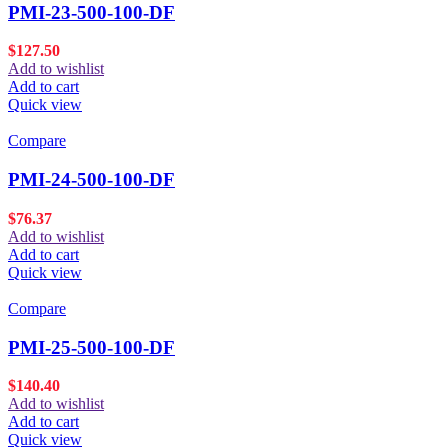
PMI-23-500-100-DF
$
127.50
Add to wishlist
Add to cart
Quick view
Compare
PMI-24-500-100-DF
$
76.37
Add to wishlist
Add to cart
Quick view
Compare
PMI-25-500-100-DF
$
140.40
Add to wishlist
Add to cart
Quick view