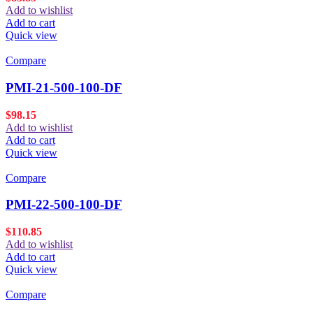
Add to wishlist
Add to cart
Quick view
Compare
PMI-21-500-100-DF
$
98.15
Add to wishlist
Add to cart
Quick view
Compare
PMI-22-500-100-DF
$
110.85
Add to wishlist
Add to cart
Quick view
Compare