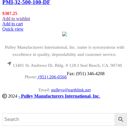
PMI-32-500-100-DF
$
307.25
Add to wishlist
Add to cart
Quick view
Pulley Manufacturers International, Inc. name is synonymous with
excellence in quality, dependability and customer service.
13401 St. Andrews Dr. Bldg. # 128-I Seal Beach, CA. 90740
Fax: (951) 346-4208
Phone:
(951) 206-0566
Email:
pulleys@earthlink.net
2024
-
Pulley Manufacturers International, Inc
.