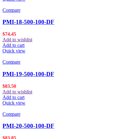
Compare
PMI-18-500-100-DF
$
74.45
Add to wishlist
Add to cart
Quick view
Compare
PMI-19-500-100-DF
$
83.50
Add to wishlist
Add to cart
Quick view
Compare
PMI-20-500-100-DF
$
83.85