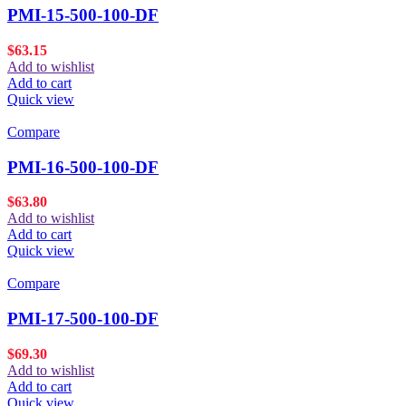
PMI-15-500-100-DF
$
63.15
Add to wishlist
Add to cart
Quick view
Compare
PMI-16-500-100-DF
$
63.80
Add to wishlist
Add to cart
Quick view
Compare
PMI-17-500-100-DF
$
69.30
Add to wishlist
Add to cart
Quick view