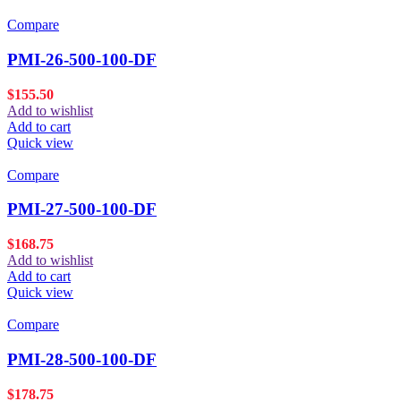
Compare
PMI-26-500-100-DF
$
155.50
Add to wishlist
Add to cart
Quick view
Compare
PMI-27-500-100-DF
$
168.75
Add to wishlist
Add to cart
Quick view
Compare
PMI-28-500-100-DF
$
178.75