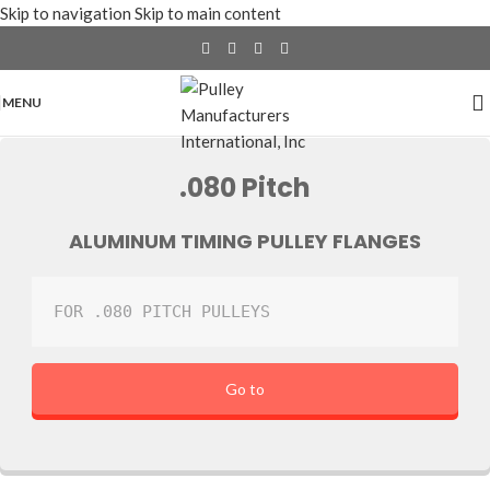
Skip to navigation
Skip to main content
MENU
.080 Pitch
ALUMINUM TIMING PULLEY FLANGES
FOR .080 PITCH PULLEYS
Go to