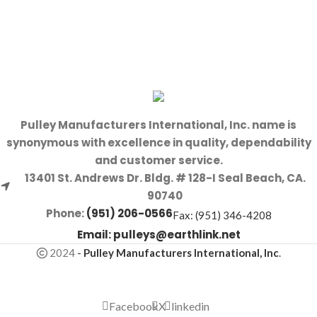
Pulley Manufacturers International, Inc. name is
synonymous with excellence in quality, dependability
and customer service.
13401 St. Andrews Dr. Bldg. # 128-I Seal Beach, CA.
90740
Phone:
(951) 206-0566
Fax: (951) 346-4208
Email:
pulleys@earthlink.net
2024
-
Pulley Manufacturers International, Inc
.
Facebook
X
linkedin