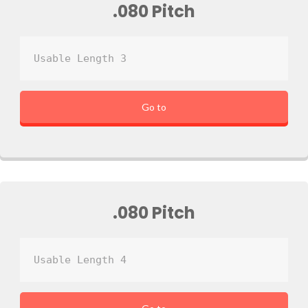
.080 Pitch
Usable Length 3
Go to
.080 Pitch
Usable Length 4