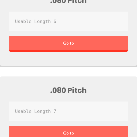
.080 Pitch
Usable Length 6
Go to
.080 Pitch
Usable Length 7
Go to