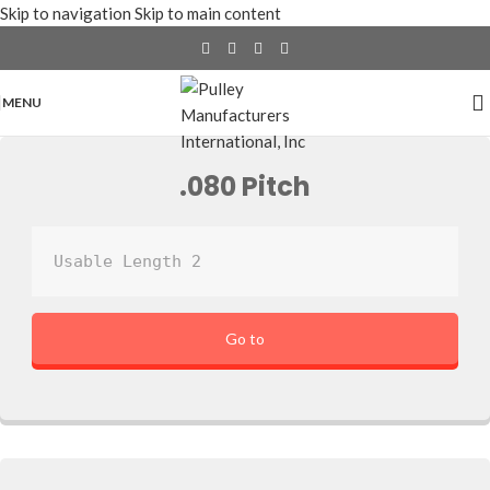
Skip to navigation
Skip to main content
MENU
.080 Pitch
Usable Length 2
Go to