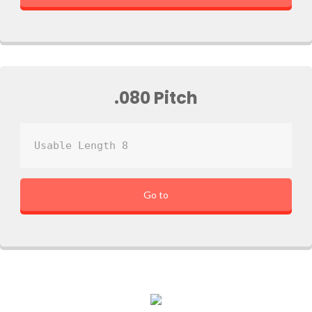
.080 Pitch
Usable Length 8
Go to