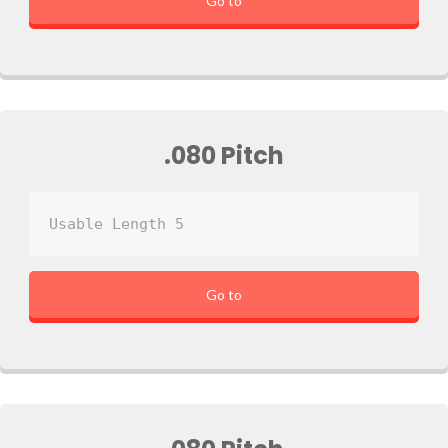
Go to
.080 Pitch
Usable Length 5
Go to