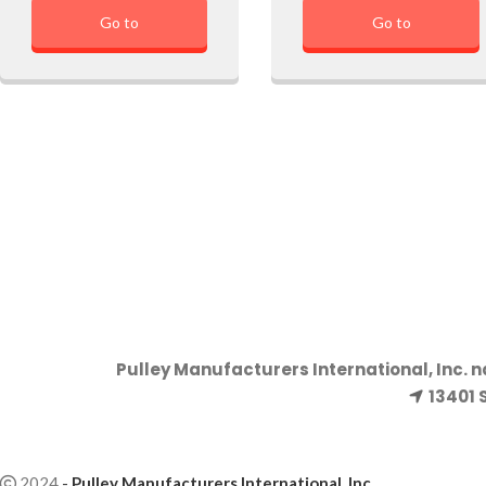
Go to
Go to
Pulley Manufacturers International, Inc. 
13401 
2024
-
Pulley Manufacturers International, Inc
.