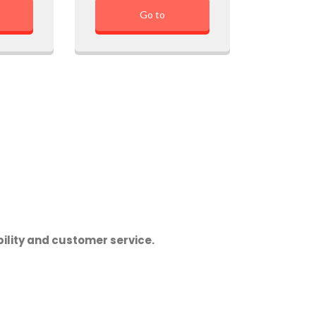
Go to
ility and customer service.