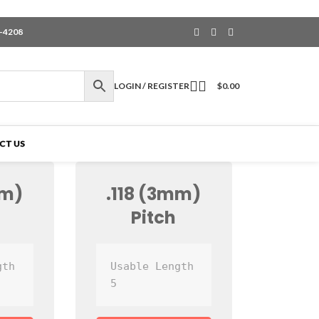
6-4208
LOGIN / REGISTER
$
0.00
CT US
mm)
.118 (3mm)
Pitch
th 
Usable Length 
5