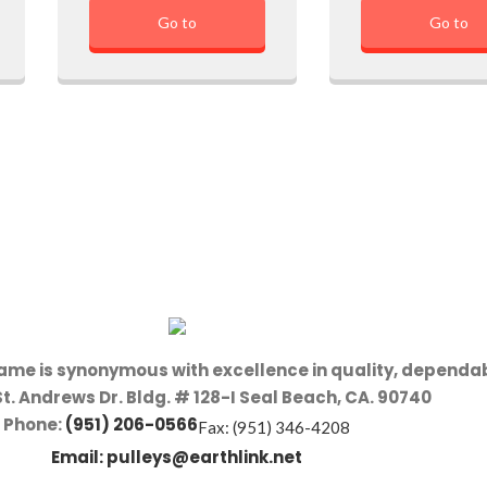
Go to
Go to
name is synonymous with excellence in quality, dependab
St. Andrews Dr. Bldg. # 128-I Seal Beach, CA. 90740
Phone:
(951) 206-0566
Fax: (951) 346-4208
Email:
pulleys@earthlink.net