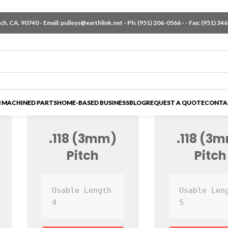
h, CA. 90740 - Email:
pulleys@earthlink.net
- Ph:
(951) 206-0566
-
- Fax: (951) 34
 MACHINED PARTS
HOME-BASED BUSINESS
BLOG
REQUEST A QUOTE
CONTA
.118 (3mm)
.118 (3
Pitch
Pitch
Usable Length 
Usable Leng
4
5