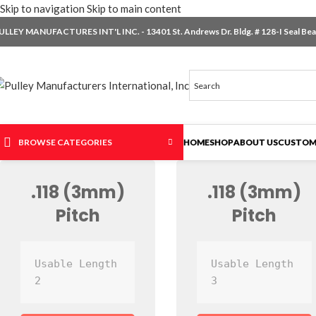
Skip to navigation
Skip to main content
ULLEY MANUFACTURES INT'L INC. - 13401 St. Andrews Dr. Bldg. # 128-I Seal Beac
BROWSE CATEGORIES
HOME
SHOP
ABOUT US
CUSTOM
.118 (3mm)
.118 (3mm)
Pitch
Pitch
Usable Length 
Usable Length 
2
3