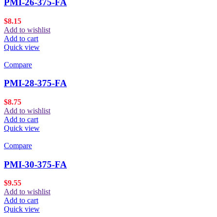
PMI-26-375-FA
$
8.15
Add to wishlist
Add to cart
Quick view
Compare
PMI-28-375-FA
$
8.75
Add to wishlist
Add to cart
Quick view
Compare
PMI-30-375-FA
$
9.55
Add to wishlist
Add to cart
Quick view