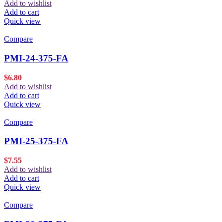
Add to wishlist
Add to cart
Quick view
Compare
PMI-24-375-FA
$
6.80
Add to wishlist
Add to cart
Quick view
Compare
PMI-25-375-FA
$
7.55
Add to wishlist
Add to cart
Quick view
Compare