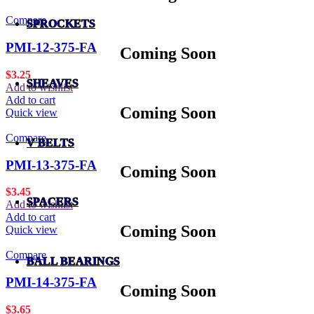
Compare
SPROCKETS
PMI-12-375-FA
Coming Soon
$
3.25
SHEAVES
Add to wishlist
Add to cart
Coming Soon
Quick view
Compare
V BELTS
PMI-13-375-FA
Coming Soon
$
3.45
SPACERS
Add to wishlist
Add to cart
Coming Soon
Quick view
Compare
BALL BEARINGS
PMI-14-375-FA
Coming Soon
$
3.65