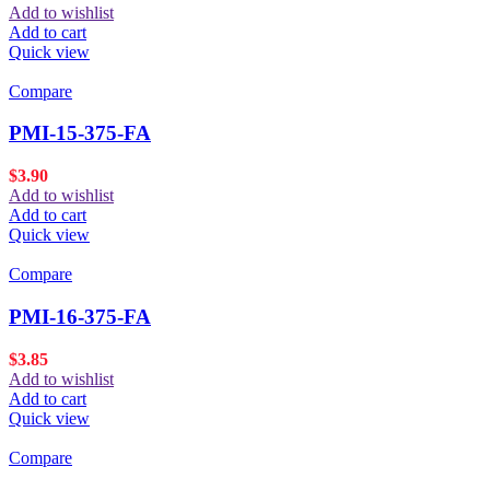
Add to wishlist
Add to cart
Quick view
Compare
PMI-15-375-FA
$
3.90
Add to wishlist
Add to cart
Quick view
Compare
PMI-16-375-FA
$
3.85
Add to wishlist
Add to cart
Quick view
Compare