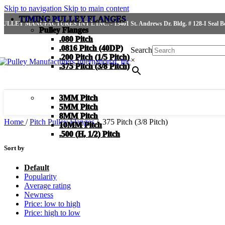
Skip to navigation
Skip to main content
TIMING PULLEY FLANGES
PULLEY MANUFACTURES INT'L INC. - 13401 St. Andrews Dr. Bldg. # 128-I Seal Bea
Pulley Flanges
.080 Pitch
.0816 Pitch (40DP)
Search
.200 Pitch (1/5 Pitch)
×
.375 Pitch (3/8 Pitch)
3MM Pitch
5MM Pitch
8MM Pitch
Home
/
Pitch Pulley Flanges
/
.375 Pitch (3/8 Pitch)
10MM Pitch
.500 (H, 1/2) Pitch
Sort by
Default
Popularity
Average rating
Newness
Price: low to high
Price: high to low