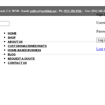
ch, CA. 90740 - Email:
pulleys@earthlink.net
- Ph:
(951) 206-0566
-
- Fax: (951) 346-
Sign 
Usern
Pass
HOME
SHOP
Log 
ABOUT US
CUSTOM MACHINED PARTS
Lost 
HOME-BASED BUSINESS
BLOG
REQUEST A QUOTE
CONTACT US