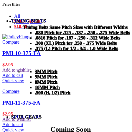
Price filter
All
TIMING BELTS
$
0.00
-
$
10.00
$
10.00
+
Timing Belts Same Pitch Sizes with Different Widths
.080 Pitch for .125 - .187 - .250 - .375 Wide Belts
.0816 Pitch for .187 - .250 - .312 Wide Belts
Compare
.200 (XL) Pitch for .250 - .375 Wide Belts
.375 (L) Pitch for 1/2 - 3/4 - 1.0 Wide Belts
PMI-10-375-FA
$
2.95
Add to wishlist
3MM Pitch
Add to cart
5MM Pitch
Quick view
8MM Pitch
10MM Pitch
Compare
.500 (H, 1/2) Pitch
PMI-11-375-FA
$
2.95
SPUR GEARS
Add to wishlist
Add to cart
Coming Soon
Quick view