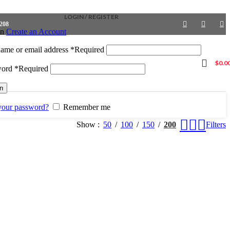
LOGIN / REGISTER
4208
in
Create an Account
ame or email address
*
Required
$
0.0
word
*
Required
in
your password?
Remember me
Show
50
100
150
200
Filters