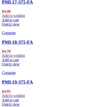
PMI-17-375-FA
$
4.40
Add to wishlist
Add to cart
Quick view
Compare
PMI-18-375-FA
$
4.70
Add to wishlist
Add to cart
Quick view
Compare
PMI-19-375-FA
$
4.95
Add to wishlist
Add to cart
Quick view