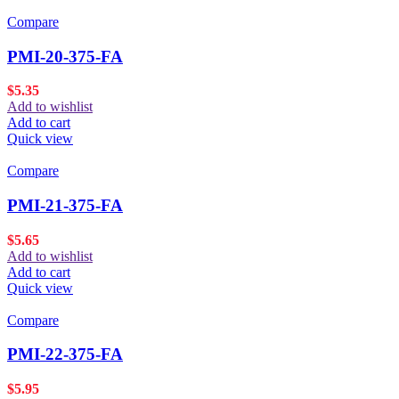
Compare
PMI-20-375-FA
$
5.35
Add to wishlist
Add to cart
Quick view
Compare
PMI-21-375-FA
$
5.65
Add to wishlist
Add to cart
Quick view
Compare
PMI-22-375-FA
$
5.95