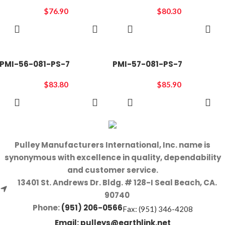
$
76.90
$
80.30
ADD TO
ADD TO
CART
CART
PMI-56-081-PS-7
PMI-57-081-PS-7
$
83.80
$
85.90
ADD TO
ADD TO
CART
CART
Pulley Manufacturers International, Inc. name is
synonymous with excellence in quality, dependability
and customer service.
13401 St. Andrews Dr. Bldg. # 128-I Seal Beach, CA.
90740
Phone:
(951) 206-0566
Fax: (951) 346-4208
Email:
pulleys@earthlink.net