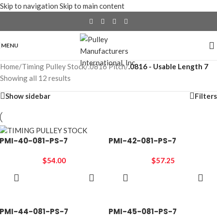
Skip to navigation
Skip to main content
MENU
Home
/
Timing Pulley Stock
/
.0816 Pitch
/
.0816 - Usable Length 7
Showing all 12 results
Show sidebar
Filters
PMI-40-081-PS-7
PMI-42-081-PS-7
$
54.00
$
57.25
ADD TO
ADD TO
CART
CART
PMI-44-081-PS-7
PMI-45-081-PS-7