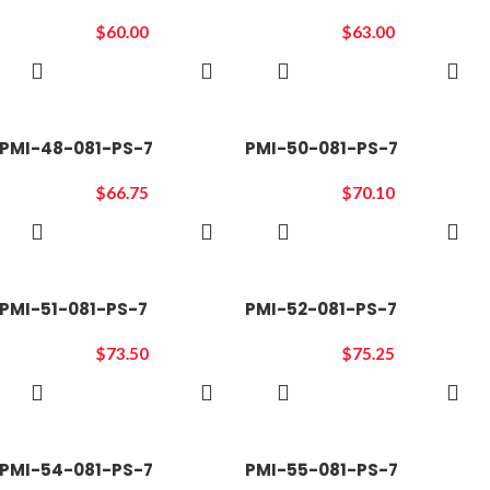
$
60.00
$
63.00
ADD TO
ADD TO
CART
CART
PMI-48-081-PS-7
PMI-50-081-PS-7
$
66.75
$
70.10
ADD TO
ADD TO
CART
CART
PMI-51-081-PS-7
PMI-52-081-PS-7
$
73.50
$
75.25
ADD TO
ADD TO
CART
CART
PMI-54-081-PS-7
PMI-55-081-PS-7