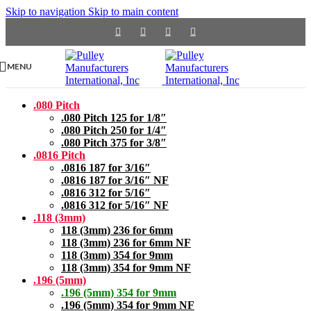
Skip to navigation
Skip to main content
MENU
.080 Pitch
.080 Pitch 125 for 1/8″
.080 Pitch 250 for 1/4″
.080 Pitch 375 for 3/8″
.0816 Pitch
.0816 187 for 3/16″
.0816 187 for 3/16″ NF
.0816 312 for 5/16″
.0816 312 for 5/16″ NF
.118 (3mm)
118 (3mm) 236 for 6mm
118 (3mm) 236 for 6mm NF
118 (3mm) 354 for 9mm
118 (3mm) 354 for 9mm NF
.196 (5mm)
.196 (5mm) 354 for 9mm
.196 (5mm) 354 for 9mm NF