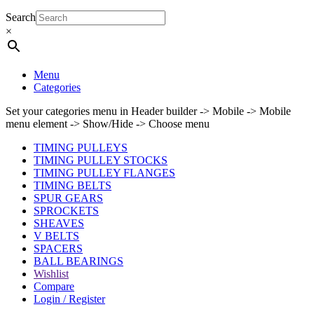
Search
×
Menu
Categories
Set your categories menu in Header builder -> Mobile -> Mobile
menu element -> Show/Hide -> Choose menu
TIMING PULLEYS
TIMING PULLEY STOCKS
TIMING PULLEY FLANGES
TIMING BELTS
SPUR GEARS
SPROCKETS
SHEAVES
V BELTS
SPACERS
BALL BEARINGS
Wishlist
Compare
Login / Register