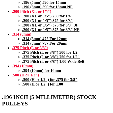
.196 (5mm) 590 for 15mm
.196 (5mm) 590 for 15mm NF
.200 Pitch (XL or 1/5″)
.200 (XL or 1/5″) 250 for 1/4″
.200 (XL or 1/5″) 375 for 3/8″
.200 (XL or 1/5″) 375 for 3/8″ 3F
.200 (XL or 1/5″) 375 for 3/8″ NF
.314 (8mm)
.314 (8mm) 472 For 12mm
.314 (8mm) 787 For 20mm
.375 Pitch (L or 3/8″)
.375 Pitch (L or 3/8″) 500 for 1/2″
.375 Pitch (L or 3/8″) 750 for 1/2″
.375 Pitch (L or 3/8″) 1.00 Wide Belt
.394 (10mm)
.394 (10mm) for 16mm
.500 (H or 1/2″)
.500 (H or 1/2″) for .375 for 3/8″
.500 (H or 1/2″) for 1.00
.196 INCH (5 MILLIMETER) STOCK
PULLEYS