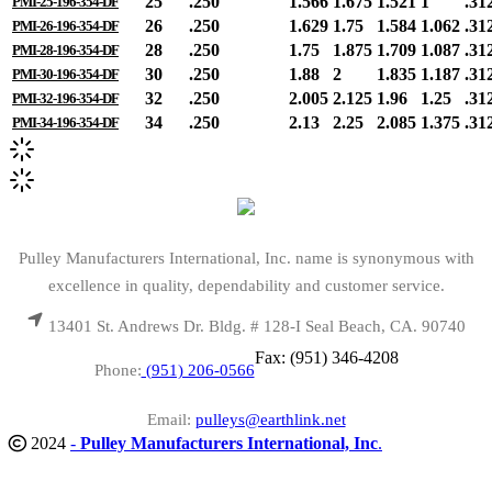
25
.250
1.566
1.675
1.521
1
.31
PMI-25-196-354-DF
26
.250
1.629
1.75
1.584
1.062
.31
PMI-26-196-354-DF
28
.250
1.75
1.875
1.709
1.087
.31
PMI-28-196-354-DF
30
.250
1.88
2
1.835
1.187
.31
PMI-30-196-354-DF
32
.250
2.005
2.125
1.96
1.25
.31
PMI-32-196-354-DF
34
.250
2.13
2.25
2.085
1.375
.31
PMI-34-196-354-DF
Pulley Manufacturers International, Inc. name is synonymous with
excellence in quality, dependability and customer service.
13401 St. Andrews Dr. Bldg. # 128-I Seal Beach, CA. 90740
Fax: (951) 346-4208
Phone:
(951) 206-0566
Email:
pulleys@earthlink.net
2024
-
Pulley Manufacturers International, Inc
.