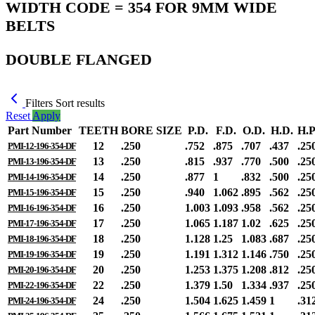
WIDTH CODE = 354 FOR 9MM WIDE
BELTS
DOUBLE FLANGED
Filters
Sort results
Reset
Apply
Part Number
TEETH
BORE SIZE
P.D.
F.D.
O.D.
H.D.
H.P
12
.250
.752
.875
.707
.437
.25
PMI-12-196-354-DF
13
.250
.815
.937
.770
.500
.25
PMI-13-196-354-DF
14
.250
.877
1
.832
.500
.25
PMI-14-196-354-DF
15
.250
.940
1.062
.895
.562
.25
PMI-15-196-354-DF
16
.250
1.003
1.093
.958
.562
.25
PMI-16-196-354-DF
17
.250
1.065
1.187
1.02
.625
.25
PMI-17-196-354-DF
18
.250
1.128
1.25
1.083
.687
.25
PMI-18-196-354-DF
19
.250
1.191
1.312
1.146
.750
.25
PMI-19-196-354-DF
20
.250
1.253
1.375
1.208
.812
.25
PMI-20-196-354-DF
22
.250
1.379
1.50
1.334
.937
.25
PMI-22-196-354-DF
24
.250
1.504
1.625
1.459
1
.31
PMI-24-196-354-DF