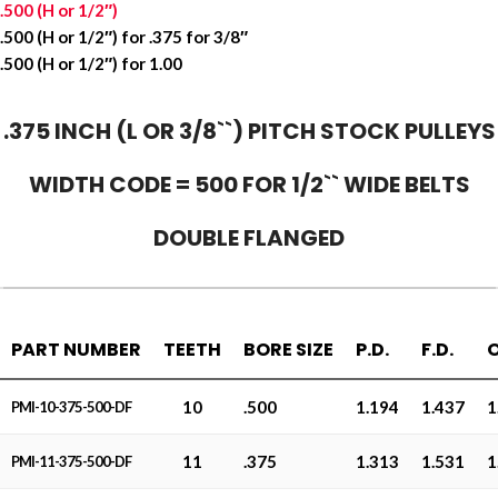
.500 (H or 1/2″)
.500 (H or 1/2″) for .375 for 3/8″
.500 (H or 1/2″) for 1.00
.375 INCH (L OR 3/8``) PITCH STOCK PULLEYS
WIDTH CODE = 500 FOR 1/2`` WIDE BELTS
DOUBLE FLANGED
PART NUMBER
TEETH
BORE SIZE
P.D.
F.D.
O
10
.500
1.194
1.437
1
PMI-10-375-500-DF
11
.375
1.313
1.531
1
PMI-11-375-500-DF