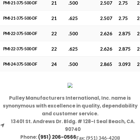
21
.500
2.507
2.75
2
PMI-21-375-500-DF
21
.625
2.507
2.75
2
PMI-21-375-500-DF
22
.500
2.626
2.875
2
PMI-22-375-500-DF
22
.625
2.626
2.875
2
PMI-22-375-500-DF
24
.500
2.865
3.093
2
PMI-24-375-500-DF
Pulley Manufacturers International, Inc. name is
synonymous with excellence in quality, dependability
and customer service.
13401 St. Andrews Dr. Bldg. # 128-I Seal Beach, CA.
90740
Phone:
(951) 206-0566
Fax: (951) 346-4208