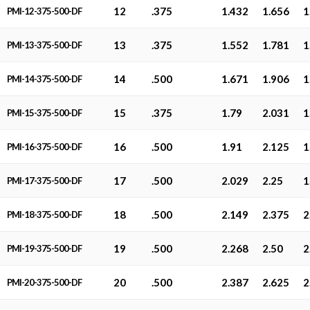
12
.375
1.432
1.656
1
PMI-12-375-500-DF
13
.375
1.552
1.781
1
PMI-13-375-500-DF
14
.500
1.671
1.906
1
PMI-14-375-500-DF
15
.375
1.79
2.031
1
PMI-15-375-500-DF
16
.500
1.91
2.125
1
PMI-16-375-500-DF
17
.500
2.029
2.25
1
PMI-17-375-500-DF
18
.500
2.149
2.375
2
PMI-18-375-500-DF
19
.500
2.268
2.50
2
PMI-19-375-500-DF
20
.500
2.387
2.625
2
PMI-20-375-500-DF