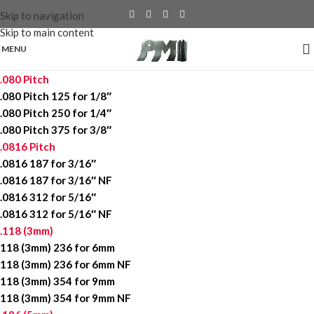
Skip to navigation
Skip to main content
MENU
.080 Pitch
.080 Pitch 125 for 1/8″
.080 Pitch 250 for 1/4″
.080 Pitch 375 for 3/8″
.0816 Pitch
.0816 187 for 3/16″
.0816 187 for 3/16″ NF
.0816 312 for 5/16″
.0816 312 for 5/16″ NF
.118 (3mm)
118 (3mm) 236 for 6mm
118 (3mm) 236 for 6mm NF
118 (3mm) 354 for 9mm
118 (3mm) 354 for 9mm NF