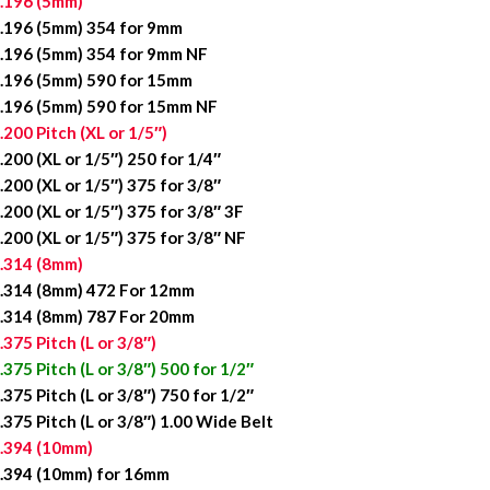
.196 (5mm)
.196 (5mm) 354 for 9mm
.196 (5mm) 354 for 9mm NF
.196 (5mm) 590 for 15mm
.196 (5mm) 590 for 15mm NF
.200 Pitch (XL or 1/5″)
.200 (XL or 1/5″) 250 for 1/4″
.200 (XL or 1/5″) 375 for 3/8″
.200 (XL or 1/5″) 375 for 3/8″ 3F
.200 (XL or 1/5″) 375 for 3/8″ NF
.314 (8mm)
.314 (8mm) 472 For 12mm
.314 (8mm) 787 For 20mm
.375 Pitch (L or 3/8″)
.375 Pitch (L or 3/8″) 500 for 1/2″
.375 Pitch (L or 3/8″) 750 for 1/2″
.375 Pitch (L or 3/8″) 1.00 Wide Belt
.394 (10mm)
.394 (10mm) for 16mm