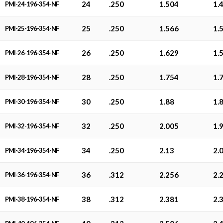
24
.250
1.504
1.
PMI-24-196-354-NF
25
.250
1.566
1.
PMI-25-196-354-NF
26
.250
1.629
1.
PMI-26-196-354-NF
28
.250
1.754
1.
PMI-28-196-354-NF
30
.250
1.88
1.
PMI-30-196-354-NF
32
.250
2.005
1.
PMI-32-196-354-NF
34
.250
2.13
2.
PMI-34-196-354-NF
36
.312
2.256
2.
PMI-36-196-354-NF
38
.312
2.381
2.
PMI-38-196-354-NF