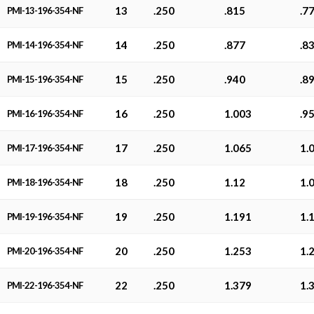
13
.250
.815
.7
PMI-13-196-354-NF
14
.250
.877
.8
PMI-14-196-354-NF
15
.250
.940
.8
PMI-15-196-354-NF
16
.250
1.003
.9
PMI-16-196-354-NF
17
.250
1.065
1.
PMI-17-196-354-NF
18
.250
1.12
1.
PMI-18-196-354-NF
19
.250
1.191
1.
PMI-19-196-354-NF
20
.250
1.253
1.
PMI-20-196-354-NF
22
.250
1.379
1.
PMI-22-196-354-NF