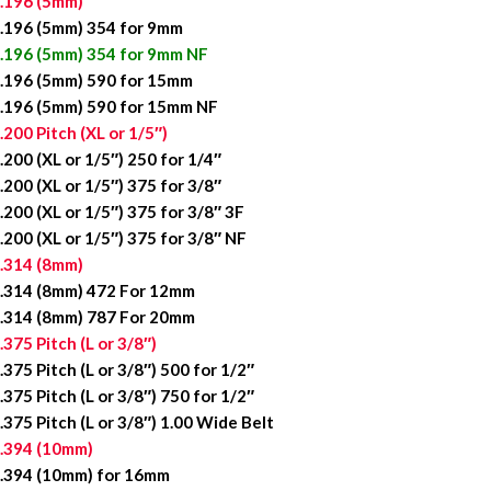
.196 (5mm)
.196 (5mm) 354 for 9mm
.196 (5mm) 354 for 9mm NF
.196 (5mm) 590 for 15mm
.196 (5mm) 590 for 15mm NF
.200 Pitch (XL or 1/5″)
.200 (XL or 1/5″) 250 for 1/4″
.200 (XL or 1/5″) 375 for 3/8″
.200 (XL or 1/5″) 375 for 3/8″ 3F
.200 (XL or 1/5″) 375 for 3/8″ NF
.314 (8mm)
.314 (8mm) 472 For 12mm
.314 (8mm) 787 For 20mm
.375 Pitch (L or 3/8″)
.375 Pitch (L or 3/8″) 500 for 1/2″
.375 Pitch (L or 3/8″) 750 for 1/2″
.375 Pitch (L or 3/8″) 1.00 Wide Belt
.394 (10mm)
.394 (10mm) for 16mm