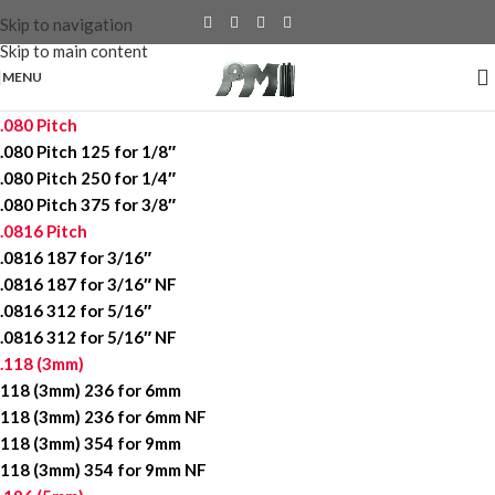
Skip to navigation
Skip to main content
MENU
.080 Pitch
.080 Pitch 125 for 1/8″
.080 Pitch 250 for 1/4″
.080 Pitch 375 for 3/8″
.0816 Pitch
.0816 187 for 3/16″
.0816 187 for 3/16″ NF
.0816 312 for 5/16″
.0816 312 for 5/16″ NF
.118 (3mm)
118 (3mm) 236 for 6mm
118 (3mm) 236 for 6mm NF
118 (3mm) 354 for 9mm
118 (3mm) 354 for 9mm NF