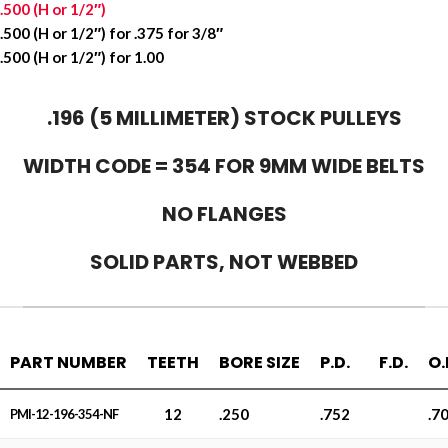
.500 (H or 1/2″)
.500 (H or 1/2″) for .375 for 3/8″
.500 (H or 1/2″) for 1.00
.196 (5 MILLIMETER) STOCK PULLEYS
WIDTH CODE = 354 FOR 9MM WIDE BELTS
NO FLANGES
SOLID PARTS, NOT WEBBED
PART NUMBER
TEETH
BORE SIZE
P.D.
F.D.
O.
12
.250
.752
.7
PMI-12-196-354-NF