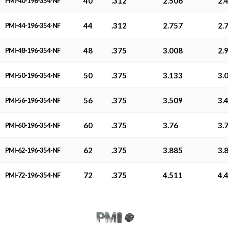
40
.312
2.506
2.
PMI-40-196-354-NF
44
.312
2.757
2.
PMI-44-196-354-NF
48
.375
3.008
2.
PMI-48-196-354-NF
50
.375
3.133
3.
PMI-50-196-354-NF
56
.375
3.509
3.
PMI-56-196-354-NF
60
.375
3.76
3.
PMI-60-196-354-NF
62
.375
3.885
3.
PMI-62-196-354-NF
72
.375
4.511
4.
PMI-72-196-354-NF