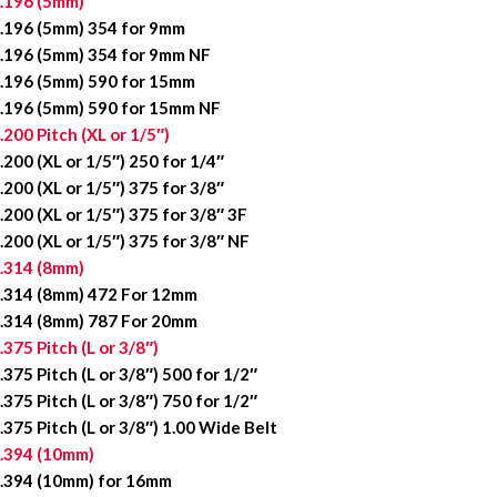
.196 (5mm)
.196 (5mm) 354 for 9mm
.196 (5mm) 354 for 9mm NF
.196 (5mm) 590 for 15mm
.196 (5mm) 590 for 15mm NF
.200 Pitch (XL or 1/5″)
.200 (XL or 1/5″) 250 for 1/4″
.200 (XL or 1/5″) 375 for 3/8″
.200 (XL or 1/5″) 375 for 3/8″ 3F
.200 (XL or 1/5″) 375 for 3/8″ NF
.314 (8mm)
.314 (8mm) 472 For 12mm
.314 (8mm) 787 For 20mm
.375 Pitch (L or 3/8″)
.375 Pitch (L or 3/8″) 500 for 1/2″
.375 Pitch (L or 3/8″) 750 for 1/2″
.375 Pitch (L or 3/8″) 1.00 Wide Belt
.394 (10mm)
.394 (10mm) for 16mm