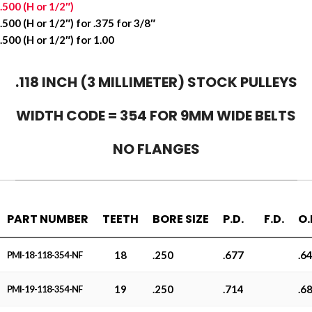
.500 (H or 1/2″)
.500 (H or 1/2″) for .375 for 3/8″
.500 (H or 1/2″) for 1.00
.118 INCH (3 MILLIMETER) STOCK PULLEYS
WIDTH CODE = 354 FOR 9MM WIDE BELTS
NO FLANGES
PART NUMBER
TEETH
BORE SIZE
P.D.
F.D.
O.
18
.250
.677
.6
PMI-18-118-354-NF
19
.250
.714
.6
PMI-19-118-354-NF