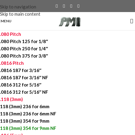
Skip to navigation
Skip to main content
MENU
.080 Pitch
.080 Pitch 125 for 1/8″
.080 Pitch 250 for 1/4″
.080 Pitch 375 for 3/8″
.0816 Pitch
.0816 187 for 3/16″
.0816 187 for 3/16″ NF
.0816 312 for 5/16″
.0816 312 for 5/16″ NF
.118 (3mm)
118 (3mm) 236 for 6mm
118 (3mm) 236 for 6mm NF
118 (3mm) 354 for 9mm
118 (3mm) 354 for 9mm NF