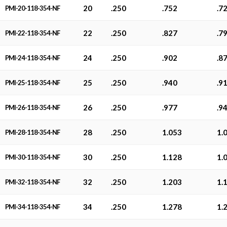
20
.250
.752
.7
PMI-20-118-354-NF
22
.250
.827
.7
PMI-22-118-354-NF
24
.250
.902
.8
PMI-24-118-354-NF
25
.250
.940
.9
PMI-25-118-354-NF
26
.250
.977
.9
PMI-26-118-354-NF
28
.250
1.053
1.
PMI-28-118-354-NF
30
.250
1.128
1.
PMI-30-118-354-NF
32
.250
1.203
1.
PMI-32-118-354-NF
34
.250
1.278
1.
PMI-34-118-354-NF