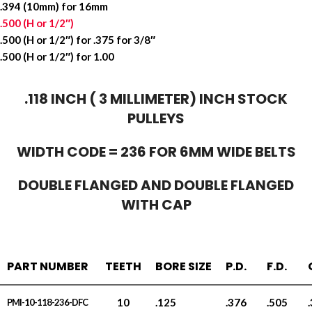
.394 (10mm) for 16mm
.500 (H or 1/2″)
.500 (H or 1/2″) for .375 for 3/8″
.500 (H or 1/2″) for 1.00
.118 INCH ( 3 MILLIMETER) INCH STOCK
PULLEYS
WIDTH CODE = 236 FOR 6MM WIDE BELTS
DOUBLE FLANGED AND DOUBLE FLANGED
WITH CAP
PART NUMBER
TEETH
BORE SIZE
P.D.
F.D.
10
.125
.376
.505
PMI-10-118-236-DFC