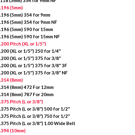
118 (3mm) 354 for 9mm NF
.196 (5mm)
.196 (5mm) 354 for 9mm
.196 (5mm) 354 for 9mm NF
.196 (5mm) 590 for 15mm
.196 (5mm) 590 for 15mm NF
.200 Pitch (XL or 1/5″)
.200 (XL or 1/5″) 250 for 1/4″
.200 (XL or 1/5″) 375 for 3/8″
.200 (XL or 1/5″) 375 for 3/8″ 3F
.200 (XL or 1/5″) 375 for 3/8″ NF
.314 (8mm)
.314 (8mm) 472 For 12mm
.314 (8mm) 787 For 20mm
.375 Pitch (L or 3/8″)
.375 Pitch (L or 3/8″) 500 for 1/2″
.375 Pitch (L or 3/8″) 750 for 1/2″
.375 Pitch (L or 3/8″) 1.00 Wide Belt
.394 (10mm)