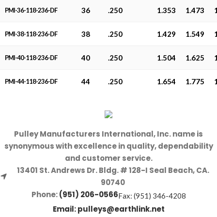
36
.250
1.353
1.473
PMI-36-118-236-DF
38
.250
1.429
1.549
PMI-38-118-236-DF
40
.250
1.504
1.625
PMI-40-118-236-DF
44
.250
1.654
1.775
PMI-44-118-236-DF
Pulley Manufacturers International, Inc. name is
synonymous with excellence in quality, dependability
and customer service.
13401 St. Andrews Dr. Bldg. # 128-I Seal Beach, CA.
90740
Phone:
(951) 206-0566
Fax: (951) 346-4208
Email:
pulleys@earthlink.net