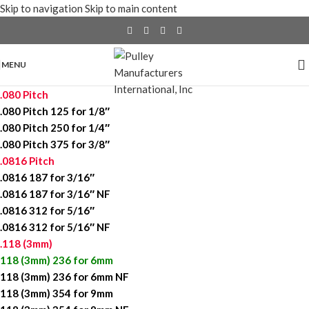
Skip to navigation
Skip to main content
MENU
.080 Pitch
.080 Pitch 125 for 1/8″
.080 Pitch 250 for 1/4″
.080 Pitch 375 for 3/8″
.0816 Pitch
.0816 187 for 3/16″
.0816 187 for 3/16″ NF
.0816 312 for 5/16″
.0816 312 for 5/16″ NF
.118 (3mm)
118 (3mm) 236 for 6mm
118 (3mm) 236 for 6mm NF
118 (3mm) 354 for 9mm