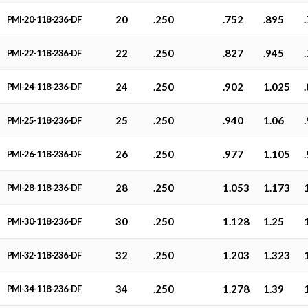
20
.250
.752
.895
PMI-20-118-236-DF
22
.250
.827
.945
PMI-22-118-236-DF
24
.250
.902
1.025
PMI-24-118-236-DF
25
.250
.940
1.06
PMI-25-118-236-DF
26
.250
.977
1.105
PMI-26-118-236-DF
28
.250
1.053
1.173
PMI-28-118-236-DF
30
.250
1.128
1.25
PMI-30-118-236-DF
32
.250
1.203
1.323
PMI-32-118-236-DF
34
.250
1.278
1.39
PMI-34-118-236-DF