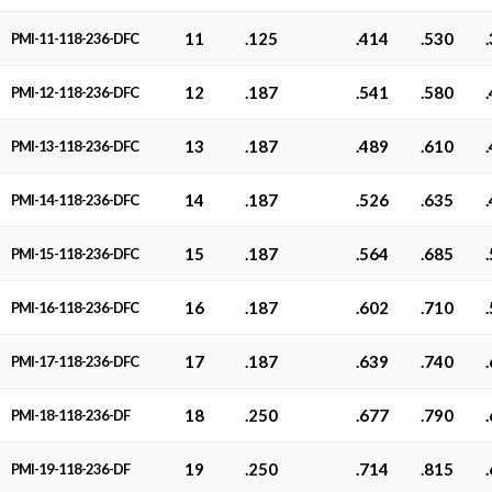
11
.125
.414
.530
PMI-11-118-236-DFC
12
.187
.541
.580
PMI-12-118-236-DFC
13
.187
.489
.610
PMI-13-118-236-DFC
14
.187
.526
.635
PMI-14-118-236-DFC
15
.187
.564
.685
PMI-15-118-236-DFC
16
.187
.602
.710
PMI-16-118-236-DFC
17
.187
.639
.740
PMI-17-118-236-DFC
18
.250
.677
.790
PMI-18-118-236-DF
19
.250
.714
.815
PMI-19-118-236-DF