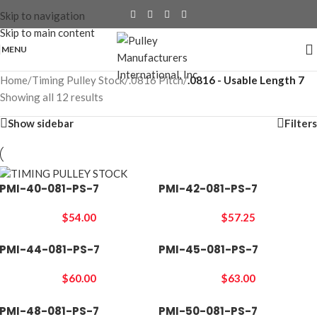
Skip to navigation
Skip to main content
MENU
Home
/
Timing Pulley Stock
/
.0816 Pitch
/
.0816 - Usable Length 7
Showing all 12 results
Show sidebar
Filters
PMI-40-081-PS-7
PMI-42-081-PS-7
$
54.00
$
57.25
PMI-44-081-PS-7
PMI-45-081-PS-7
$
60.00
$
63.00
PMI-48-081-PS-7
PMI-50-081-PS-7