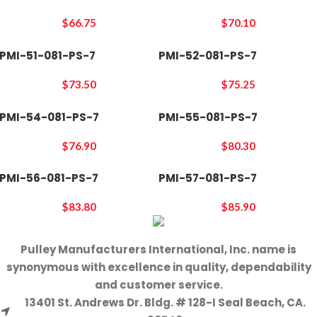
$
66.75
$
70.10
PMI-51-081-PS-7
PMI-52-081-PS-7
$
73.50
$
75.25
PMI-54-081-PS-7
PMI-55-081-PS-7
$
76.90
$
80.30
PMI-56-081-PS-7
PMI-57-081-PS-7
$
83.80
$
85.90
Pulley Manufacturers International, Inc. name is
synonymous with excellence in quality, dependability
and customer service.
13401 St. Andrews Dr. Bldg. # 128-I Seal Beach, CA.